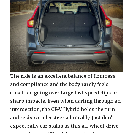
The ride is an excellent balance of firmness
and compliance and the body rarely feels
unsettled going over large fast-speed dips or
sharp impacts. Even when darting through an
intersection, the CR-V Hybrid holds the turn
and resists understeer admirably. Just don’t
expect rally car status as this all-wheel-drive