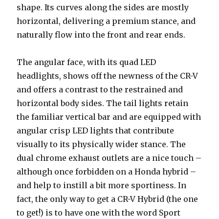
shape. Its curves along the sides are mostly
horizontal, delivering a premium stance, and
naturally flow into the front and rear ends.
The angular face, with its quad LED
headlights, shows off the newness of the CR-V
and offers a contrast to the restrained and
horizontal body sides. The tail lights retain
the familiar vertical bar and are equipped with
angular crisp LED lights that contribute
visually to its physically wider stance. The
dual chrome exhaust outlets are a nice touch –
although once forbidden on a Honda hybrid –
and help to instill a bit more sportiness. In
fact, the only way to get a CR-V Hybrid (the one
to get!) is to have one with the word Sport