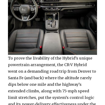
To prove the livability of the Hybrid’s unique
powertrain arrangement, the CR-V Hybrid
went on a demanding road trip from Denver to
Santa Fe (and back) where the altitude rarely
dips below one mile and the highway’s
extended climbs, along with 75-mph speed
limit stretches, put the system’s control logic
and its power-delivery effectiveness under the