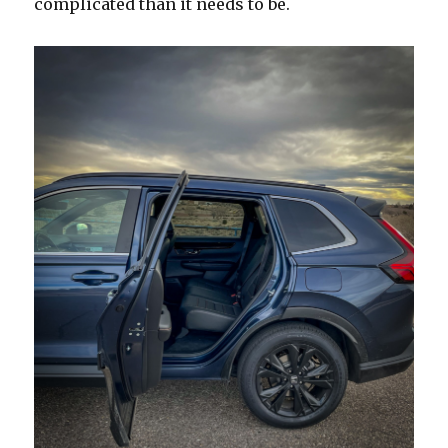
complicated than it needs to be.