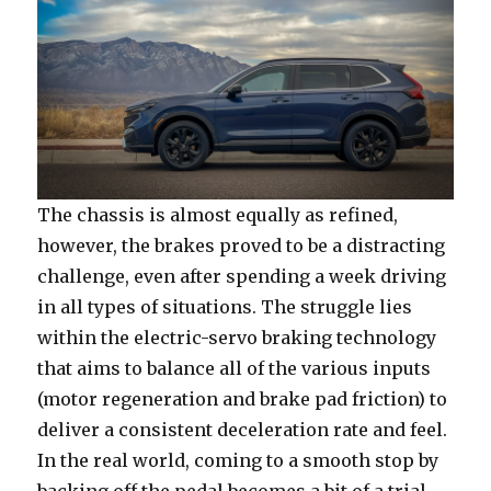
The chassis is almost equally as refined,
however, the brakes proved to be a distracting
challenge, even after spending a week driving
in all types of situations. The struggle lies
within the electric-servo braking technology
that aims to balance all of the various inputs
(motor regeneration and brake pad friction) to
deliver a consistent deceleration rate and feel.
In the real world, coming to a smooth stop by
backing off the pedal becomes a bit of a trial-