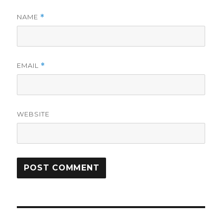
NAME
*
EMAIL
*
WEBSITE
Post