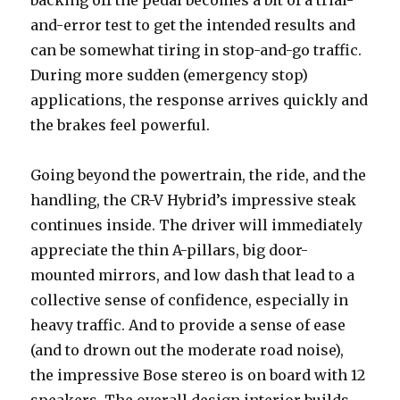
and-error test to get the intended results and
can be somewhat tiring in stop-and-go traffic.
During more sudden (emergency stop)
applications, the response arrives quickly and
the brakes feel powerful.
Going beyond the powertrain, the ride, and the
handling, the CR-V Hybrid’s impressive steak
continues inside. The driver will immediately
appreciate the thin A-pillars, big door-
mounted mirrors, and low dash that lead to a
collective sense of confidence, especially in
heavy traffic. And to provide a sense of ease
(and to drown out the moderate road noise),
the impressive Bose stereo is on board with 12
speakers. The overall design interior builds