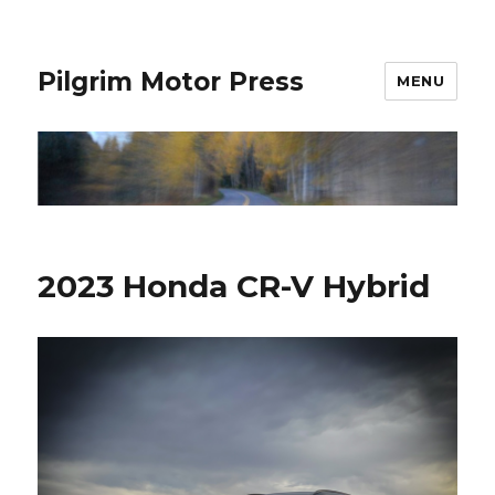
Pilgrim Motor Press
MENU
2023 Honda CR-V Hybrid