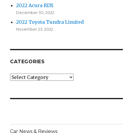
2022 Acura RDX
December 30, 2022
2022 Toyota Tundra Limited
November 23, 2022
CATEGORIES
Categories
Car News & Reviews