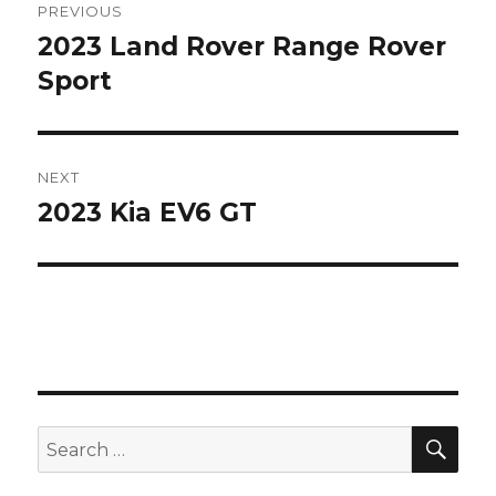
PREVIOUS
navigation
2023 Land Rover Range Rover
Previous
post:
Sport
NEXT
2023 Kia EV6 GT
Next
post:
SEA
Search
for: