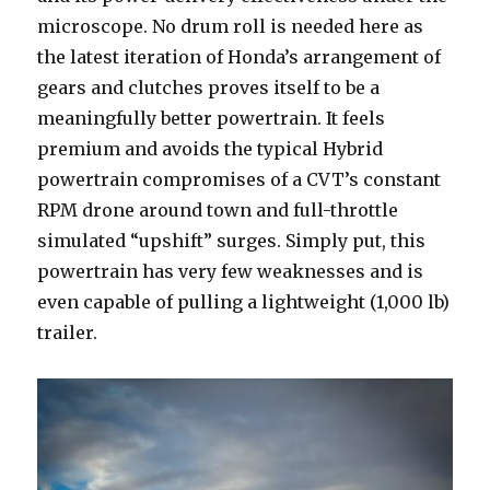
microscope. No drum roll is needed here as
the latest iteration of Honda’s arrangement of
gears and clutches proves itself to be a
meaningfully better powertrain. It feels
premium and avoids the typical Hybrid
powertrain compromises of a CVT’s constant
RPM drone around town and full-throttle
simulated “upshift” surges. Simply put, this
powertrain has very few weaknesses and is
even capable of pulling a lightweight (1,000 lb)
trailer.