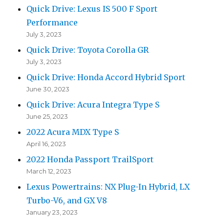
Quick Drive: Lexus IS 500 F Sport
Performance
July 3, 2023
Quick Drive: Toyota Corolla GR
July 3, 2023
Quick Drive: Honda Accord Hybrid Sport
June 30, 2023
Quick Drive: Acura Integra Type S
June 25, 2023
2022 Acura MDX Type S
April 16, 2023
2022 Honda Passport TrailSport
March 12, 2023
Lexus Powertrains: NX Plug-In Hybrid, LX
Turbo-V6, and GX V8
January 23, 2023