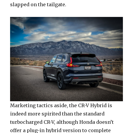
slapped on the tailgate.
Marketing tactics aside, the CR-V Hybrid is
indeed more spirited than the standard
turbocharged CR-V, although Honda doesn’t
offer a plug-in hybrid version to complete