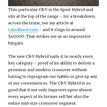
This particular CR-V is the Sport Hybrid and
sits at the top of the range – for a breakdown
across the trims, see my article at
Carsdirect.com
– and it rings in around
$40,000. That strikes me as an impressive
bargain.
The new CR-V Hybrid nails it in nearly every
key category – proof of its ability to deliver a
premium and modern crossover without
having to reprogram our habits or give up any
of our conveniences. The CR-V Hybrid is so
good that it not only improves upon almost
every aspect of its former self but also the
entire mid-size crossover segment.