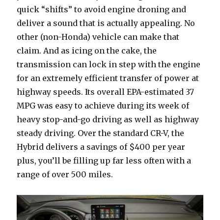
quick “shifts” to avoid engine droning and
deliver a sound that is actually appealing. No
other (non-Honda) vehicle can make that
claim. And as icing on the cake, the
transmission can lock in step with the engine
for an extremely efficient transfer of power at
highway speeds. Its overall EPA-estimated 37
MPG was easy to achieve during its week of
heavy stop-and-go driving as well as highway
steady driving. Over the standard CR-V, the
Hybrid delivers a savings of $400 per year
plus, you’ll be filling up far less often with a
range of over 500 miles.