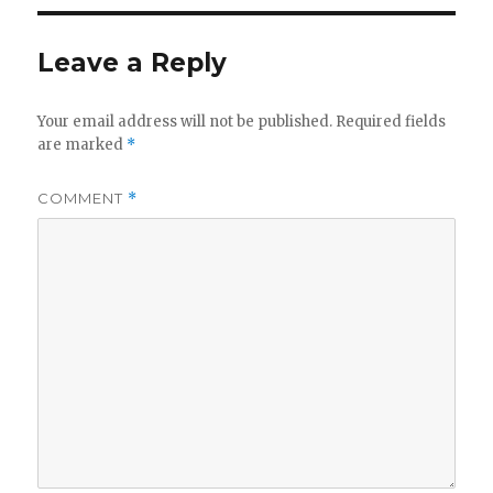
Leave a Reply
Your email address will not be published.
Required fields
are marked
*
COMMENT
*