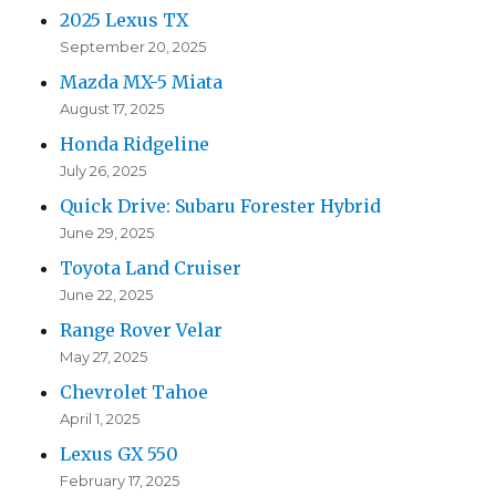
2025 Lexus TX
September 20, 2025
Mazda MX-5 Miata
August 17, 2025
Honda Ridgeline
July 26, 2025
Quick Drive: Subaru Forester Hybrid
June 29, 2025
Toyota Land Cruiser
June 22, 2025
Range Rover Velar
May 27, 2025
Chevrolet Tahoe
April 1, 2025
Lexus GX 550
February 17, 2025