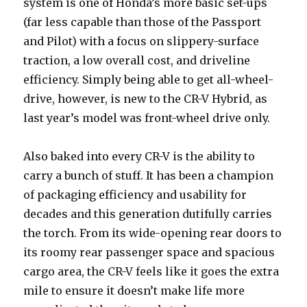
system is one of Honda’s more basic set-ups
(far less capable than those of the Passport
and Pilot) with a focus on slippery-surface
traction, a low overall cost, and driveline
efficiency. Simply being able to get all-wheel-
drive, however, is new to the CR-V Hybrid, as
last year’s model was front-wheel drive only.
Also baked into every CR-V is the ability to
carry a bunch of stuff. It has been a champion
of packaging efficiency and usability for
decades and this generation dutifully carries
the torch. From its wide-opening rear doors to
its roomy rear passenger space and spacious
cargo area, the CR-V feels like it goes the extra
mile to ensure it doesn’t make life more