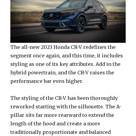
The all-new 2023 Honda CR-V redefines the
segment once again, and this time, it includes
styling as one of its key attributes. Add in the
hybrid powertrain, and the CR-V raises the
performance bar even higher.
The styling of the CR-V has been thoroughly
reworked starting with the silhouette. The A-
pillar sits far more rearward to extend the
length of the hood and create a more
traditionally proportionate and balanced