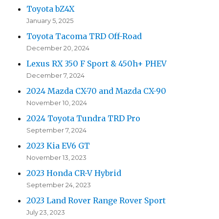
Toyota bZ4X
January 5, 2025
Toyota Tacoma TRD Off-Road
December 20, 2024
Lexus RX 350 F Sport & 450h+ PHEV
December 7, 2024
2024 Mazda CX-70 and Mazda CX-90
November 10, 2024
2024 Toyota Tundra TRD Pro
September 7, 2024
2023 Kia EV6 GT
November 13, 2023
2023 Honda CR-V Hybrid
September 24, 2023
2023 Land Rover Range Rover Sport
July 23, 2023