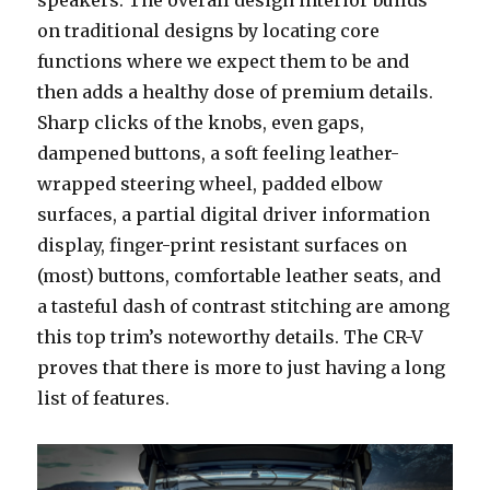
on traditional designs by locating core
functions where we expect them to be and
then adds a healthy dose of premium details.
Sharp clicks of the knobs, even gaps,
dampened buttons, a soft feeling leather-
wrapped steering wheel, padded elbow
surfaces, a partial digital driver information
display, finger-print resistant surfaces on
(most) buttons, comfortable leather seats, and
a tasteful dash of contrast stitching are among
this top trim’s noteworthy details. The CR-V
proves that there is more to just having a long
list of features.