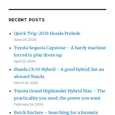
RECENT POSTS
Quick Trip: 2026 Honda Prelude
June 20, 2026
Toyota Sequoia Capstone – A hardy machine
forced to play dress-up.
April 25, 2026
Mazda CX-50 Hybrid – A good hybrid, but an
akward Mazda.
March 14, 2026
Toyota Grand Highlander Hybrid Max – The
practicality you need, the power you want
February 24, 2026
Buick Enclave – Searching for a formula