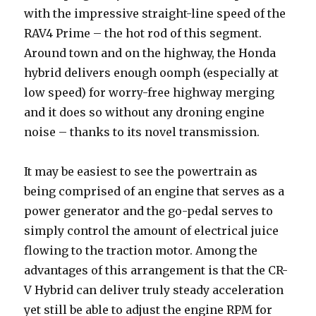
with the impressive straight-line speed of the
RAV4 Prime – the hot rod of this segment.
Around town and on the highway, the Honda
hybrid delivers enough oomph (especially at
low speed) for worry-free highway merging
and it does so without any droning engine
noise – thanks to its novel transmission.
It may be easiest to see the powertrain as
being comprised of an engine that serves as a
power generator and the go-pedal serves to
simply control the amount of electrical juice
flowing to the traction motor. Among the
advantages of this arrangement is that the CR-
V Hybrid can deliver truly steady acceleration
yet still be able to adjust the engine RPM for