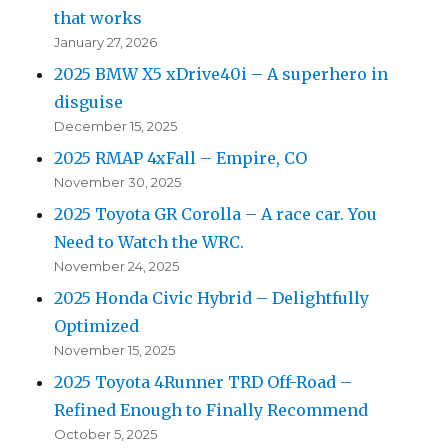
that works
January 27, 2026
2025 BMW X5 xDrive40i – A superhero in
disguise
December 15, 2025
2025 RMAP 4xFall – Empire, CO
November 30, 2025
2025 Toyota GR Corolla – A race car. You
Need to Watch the WRC.
November 24, 2025
2025 Honda Civic Hybrid – Delightfully
Optimized
November 15, 2025
2025 Toyota 4Runner TRD Off-Road –
Refined Enough to Finally Recommend
October 5, 2025