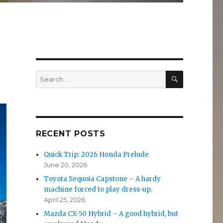
SEARCH
Search
for:
RECENT POSTS
Quick Trip: 2026 Honda Prelude
June 20, 2026
Toyota Sequoia Capstone – A hardy
machine forced to play dress-up.
April 25, 2026
Mazda CX-50 Hybrid – A good hybrid, but