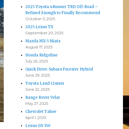
2025 Toyota 4Runner TRD Off-Road –
Refined Enough to Finally Recommend
October 5, 2025
2025 Lexus TX
September 20, 2025
Mazda MX-5 Miata
August 17, 2025
Honda Ridgeline
July 26, 2025
Quick Drive: Subaru Forester Hybrid
June 29, 2025
Toyota Land Cruiser
June 22, 2025
Range Rover Velar
May 27, 2025
Chevrolet Tahoe
April 1, 2025
Lexus GX 550