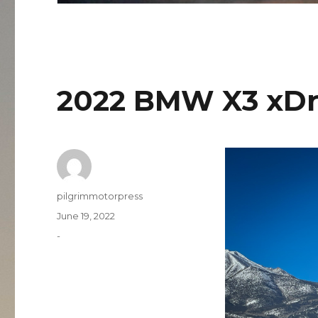
2022 BMW X3 xDr
Author
pilgrimmotorpress
Posted
June 19, 2022
on
Categories
-