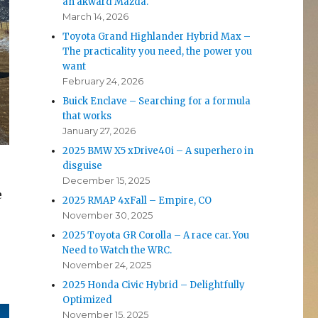
an akward Mazda.
March 14, 2026
Toyota Grand Highlander Hybrid Max –
The practicality you need, the power you
want
February 24, 2026
Buick Enclave – Searching for a formula
that works
January 27, 2026
2025 BMW X5 xDrive40i – A superhero in
disguise
December 15, 2025
e
2025 RMAP 4xFall – Empire, CO
November 30, 2025
2025 Toyota GR Corolla – A race car. You
Need to Watch the WRC.
November 24, 2025
2025 Honda Civic Hybrid – Delightfully
Optimized
November 15, 2025