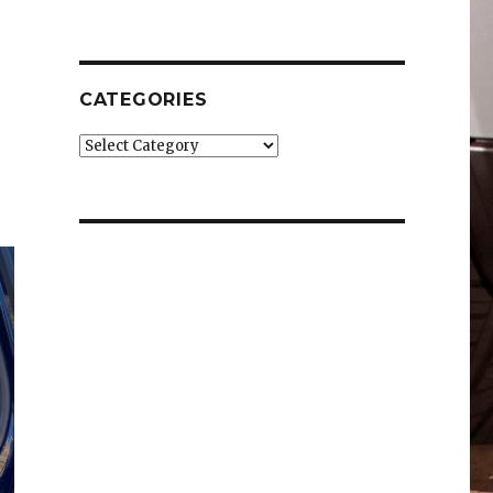
CATEGORIES
Categories