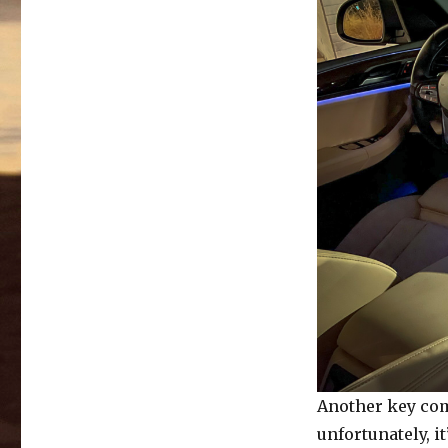
Another key com
unfortunately, 