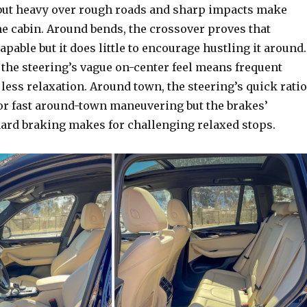
ff but heavy over rough roads and sharp impacts make
he cabin. Around bends, the crossover proves that
capable but it does little to encourage hustling it around.
 the steering’s vague on-center feel means frequent
less relaxation. Around town, the steering’s quick ratio
for fast around-town maneuvering but the brakes’
hard braking makes for challenging relaxed stops.