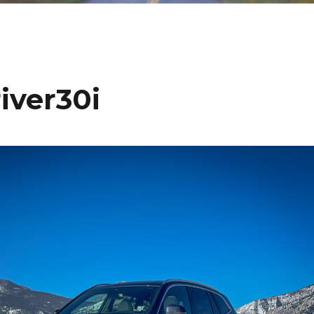
iver30i