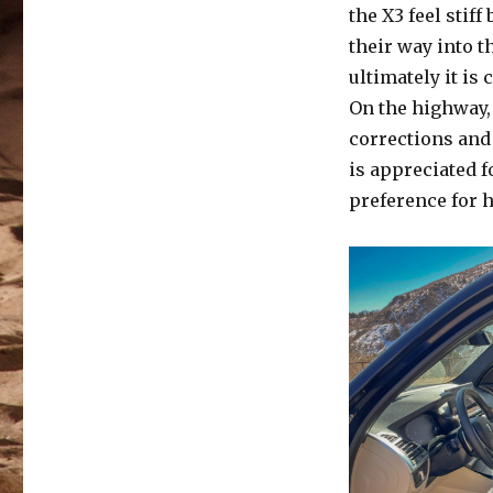
the X3 feel sti
their way into t
ultimately it is 
On the highway,
corrections and 
is appreciated 
preference for 