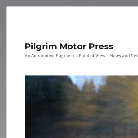
Pilgrim Motor Press
An Automotive Engineer's Point of View – News and Re