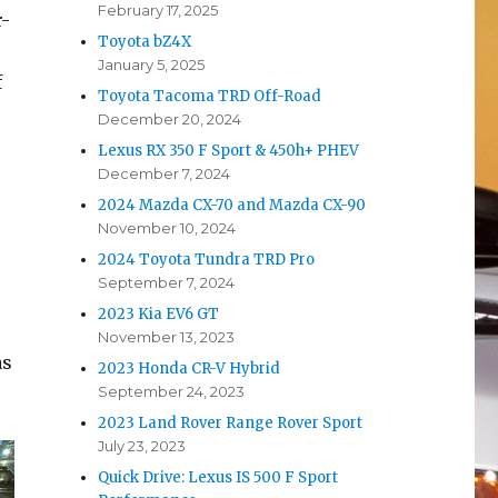
February 17, 2025
r-
Toyota bZ4X
January 5, 2025
f
Toyota Tacoma TRD Off-Road
December 20, 2024
Lexus RX 350 F Sport & 450h+ PHEV
December 7, 2024
2024 Mazda CX-70 and Mazda CX-90
November 10, 2024
2024 Toyota Tundra TRD Pro
September 7, 2024
2023 Kia EV6 GT
November 13, 2023
as
2023 Honda CR-V Hybrid
September 24, 2023
2023 Land Rover Range Rover Sport
July 23, 2023
Quick Drive: Lexus IS 500 F Sport