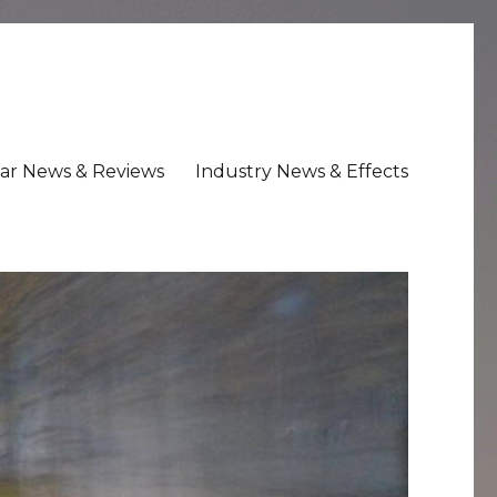
ar News & Reviews
Industry News & Effects