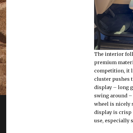
The interior fo
premium materia
competition, it 
cluster pushes 
display – long g
swing around – 
wheel is nicely 
display is crisp
use, especially 