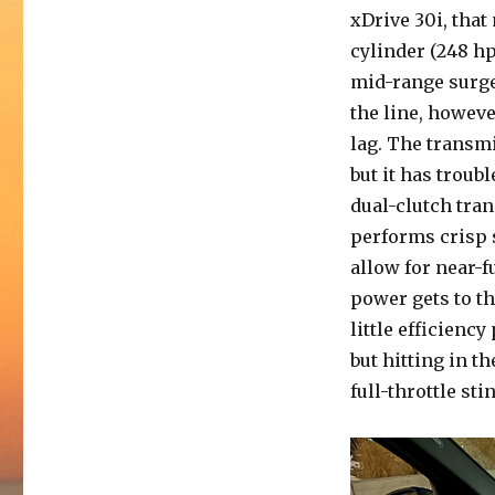
xDrive 30i, tha
cylinder (248 hp
mid-range surge
the line, howeve
lag. The transmi
but it has troub
dual-clutch tra
performs crisp s
allow for near-f
power gets to t
little efficienc
but hitting in t
full-throttle st