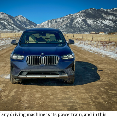
 any driving machine is its powertrain, and in this