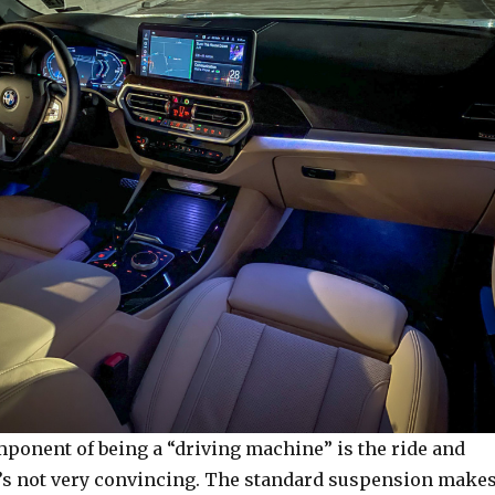
ponent of being a “driving machine” is the ride and
it’s not very convincing. The standard suspension make