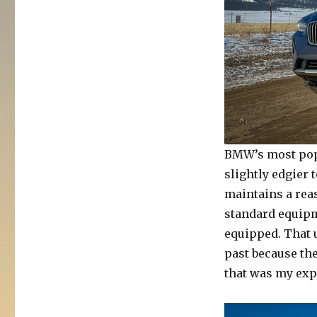
BMW’s most popu
slightly edgier 
maintains a reas
standard equipme
equipped. That 
past because the
that was my exp