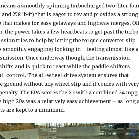
t means a smoothly spinning turbocharged two-liter fou
 and 258 lb-ft) that is eager to rev and provides a strong
 that makes for easy getaways and highway merges. Of
r, the power takes a few heartbeats to get past the turbo
ssion tries to help by letting the torque converter slip
le smoothly engaging/ locking in – feeling almost like a
nsmission. Once underway though, the transmission
hifts and is quick to react while the paddle shifters
ull control. The all-wheel-drive system ensures that
he ground without any wheel slip and it comes with very
y penalty. The EPA scores the X3 with a combined 24 mpg,
he high 20s was a relatively easy achievement – as long 
ints are kept to a minimum.