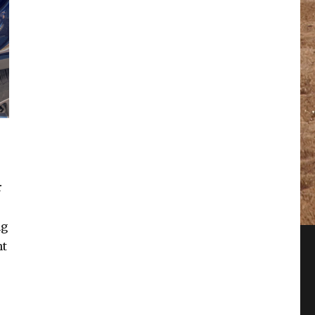
r
ng
nt