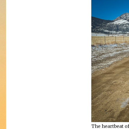
The heartbeat of