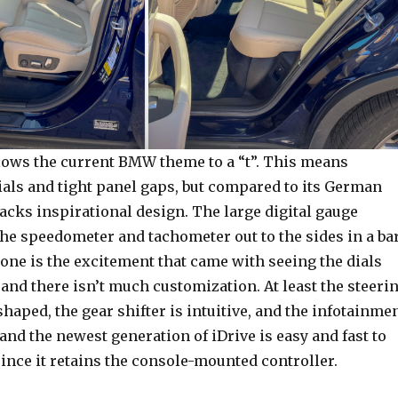
llows the current BMW theme to a “t”. This means
ls and tight panel gaps, but compared to its German
lacks inspirational design. The large digital gauge
the speedometer and tachometer out to the sides in a ba
one is the excitement that came with seeing the dials
and there isn’t much customization. At least the steeri
shaped, the gear shifter is intuitive, and the infotainme
 and the newest generation of iDrive is easy and fast to
since it retains the console-mounted controller.