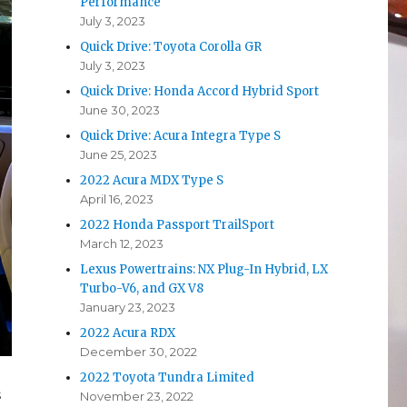
Performance
July 3, 2023
Quick Drive: Toyota Corolla GR
July 3, 2023
Quick Drive: Honda Accord Hybrid Sport
June 30, 2023
Quick Drive: Acura Integra Type S
June 25, 2023
2022 Acura MDX Type S
April 16, 2023
2022 Honda Passport TrailSport
March 12, 2023
Lexus Powertrains: NX Plug-In Hybrid, LX
Turbo-V6, and GX V8
January 23, 2023
2022 Acura RDX
December 30, 2022
2022 Toyota Tundra Limited
s
November 23, 2022