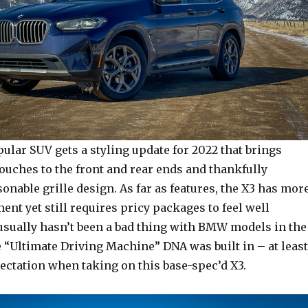
lar SUV gets a styling update for 2022 that brings
touches to the front and rear ends and thankfully
onable grille design. As far as features, the X3 has mor
nt yet still requires pricy packages to feel well
usually hasn’t been a bad thing with BMW models in the
 “Ultimate Driving Machine” DNA was built in – at least
ectation when taking on this base-spec’d X3.