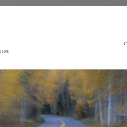
C
views