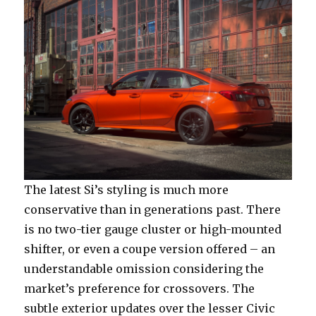
The latest Si’s styling is much more
conservative than in generations past. There
is no two-tier gauge cluster or high-mounted
shifter, or even a coupe version offered – an
understandable omission considering the
market’s preference for crossovers. The
subtle exterior updates over the lesser Civic