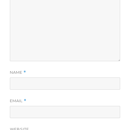
NAME
*
EMAIL
*
WEBSITE