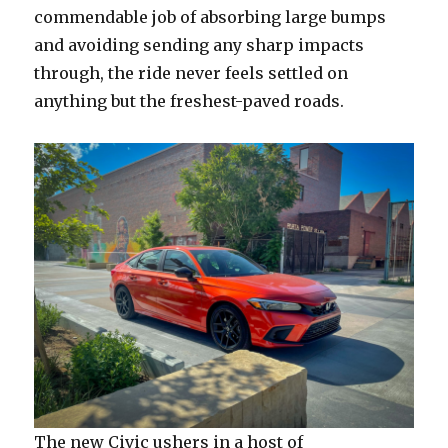
commendable job of absorbing large bumps
and avoiding sending any sharp impacts
through, the ride never feels settled on
anything but the freshest-paved roads.
The new Civic ushers in a host of