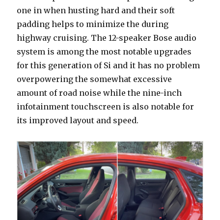
one in when husting hard and their soft
padding helps to minimize the during
highway cruising. The 12-speaker Bose audio
system is among the most notable upgrades
for this generation of Si and it has no problem
overpowering the somewhat excessive
amount of road noise while the nine-inch
infotainment touchscreen is also notable for
its improved layout and speed.