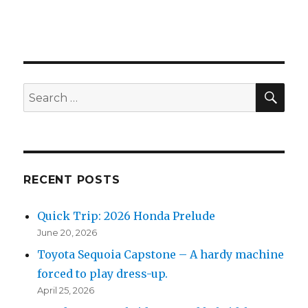
SEA
Search
for:
RECENT POSTS
Quick Trip: 2026 Honda Prelude
June 20, 2026
Toyota Sequoia Capstone – A hardy machine
forced to play dress-up.
April 25, 2026