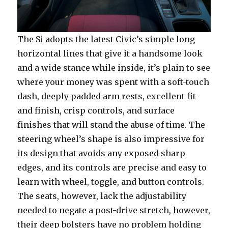
The Si adopts the latest Civic’s simple long
horizontal lines that give it a handsome look
and a wide stance while inside, it’s plain to see
where your money was spent with a soft-touch
dash, deeply padded arm rests, excellent fit
and finish, crisp controls, and surface
finishes that will stand the abuse of time. The
steering wheel’s shape is also impressive for
its design that avoids any exposed sharp
edges, and its controls are precise and easy to
learn with wheel, toggle, and button controls.
The seats, however, lack the adjustability
needed to negate a post-drive stretch, however,
their deep bolsters have no problem holding