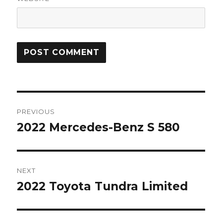
Post
PREVIOUS
navigation
2022 Mercedes-Benz S 580
Previous
post:
NEXT
2022 Toyota Tundra Limited
Next
post: