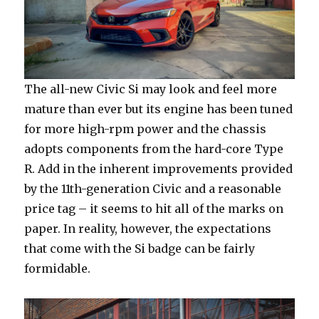
The all-new Civic Si may look and feel more
mature than ever but its engine has been tuned
for more high-rpm power and the chassis
adopts components from the hard-core Type
R. Add in the inherent improvements provided
by the 11th-generation Civic and a reasonable
price tag – it seems to hit all of the marks on
paper. In reality, however, the expectations
that come with the Si badge can be fairly
formidable.