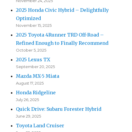
November 24, 2025
2025 Honda Civic Hybrid – Delightfully
Optimized
November 15, 2025
2025 Toyota 4Runner TRD Off-Road –
Refined Enough to Finally Recommend
October 5, 2025
2025 Lexus TX
September 20, 2025
Mazda MX-5 Miata
August 17, 2025
Honda Ridgeline
July 26, 2025
Quick Drive: Subaru Forester Hybrid
June 29, 2025
Toyota Land Cruiser