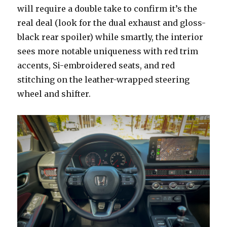
will require a double take to confirm it’s the
real deal (look for the dual exhaust and gloss-
black rear spoiler) while smartly, the interior
sees more notable uniqueness with red trim
accents, Si-embroidered seats, and red
stitching on the leather-wrapped steering
wheel and shifter.