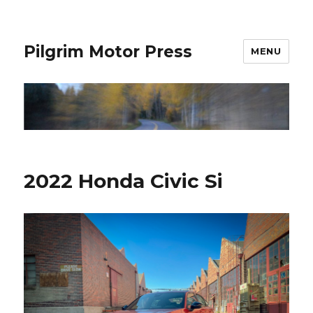
Pilgrim Motor Press
MENU
2022 Honda Civic Si