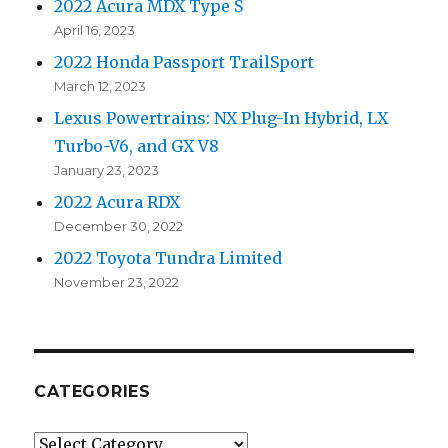
2022 Acura MDX Type S
April 16, 2023
2022 Honda Passport TrailSport
March 12, 2023
Lexus Powertrains: NX Plug-In Hybrid, LX
Turbo-V6, and GX V8
January 23, 2023
2022 Acura RDX
December 30, 2022
2022 Toyota Tundra Limited
November 23, 2022
CATEGORIES
Categories