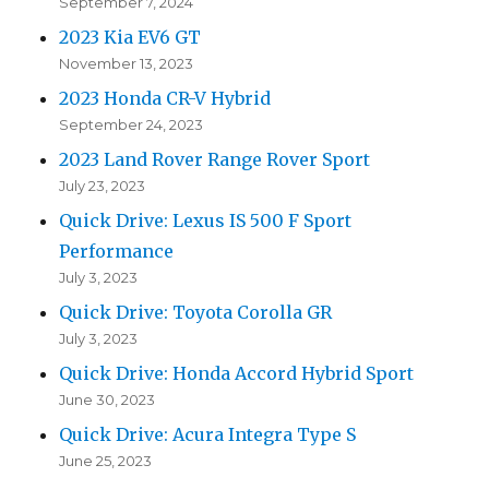
September 7, 2024
2023 Kia EV6 GT
November 13, 2023
2023 Honda CR-V Hybrid
September 24, 2023
2023 Land Rover Range Rover Sport
July 23, 2023
Quick Drive: Lexus IS 500 F Sport
Performance
July 3, 2023
Quick Drive: Toyota Corolla GR
July 3, 2023
Quick Drive: Honda Accord Hybrid Sport
June 30, 2023
Quick Drive: Acura Integra Type S
June 25, 2023