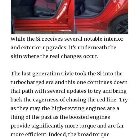
While the Si receives several notable interior
and exterior upgrades, it’s underneath the
skin where the real changes occur.
The last generation Civic took the Si into the
turbocharged era and this one continues down
that path with several updates to try and bring
back the eagerness of chasing the red line. Try
as they may, the high-revving engines are a
thing of the past as the boosted engines
provide significantly more torque and are far
more efficient. Indeed, the broad torque