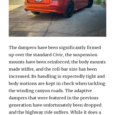
The dampers have been significantly firmed
up over the standard Civic, the suspension
mounts have been reinforced, the body mounts
made stiffer, and the roll-bar size has been
increased. Its handling is expectedly tight and
body motions are kept in check when tackling
the winding canyon roads. The adaptive
dampers that were featured in the previous
generation have unfortunately been dropped
and the highway ride suffers. While it does a