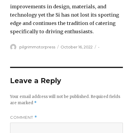
improvements in design, materials, and
technology yet the Si has not lost its sporting
edge and continues the tradition of catering
specifically to driving enthusiasts.
Author
Posted
Categories
pilgrimmotorpress
October 16, 2022
-
on
Leave a Reply
Your email address will not be published.
Required fields
are marked
*
COMMENT
*