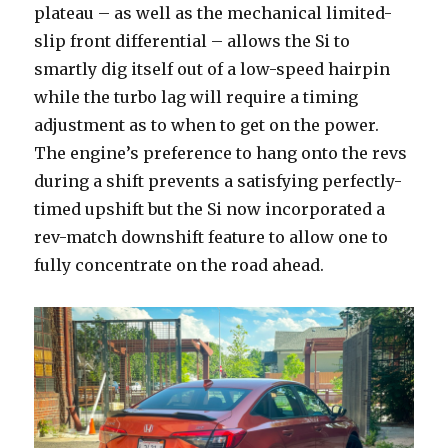
plateau – as well as the mechanical limited-
slip front differential – allows the Si to
smartly dig itself out of a low-speed hairpin
while the turbo lag will require a timing
adjustment as to when to get on the power.
The engine’s preference to hang onto the revs
during a shift prevents a satisfying perfectly-
timed upshift but the Si now incorporated a
rev-match downshift feature to allow one to
fully concentrate on the road ahead.