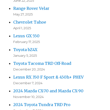
June 22, 2025
Range Rover Velar
May 27, 2025
Chevrolet Tahoe
April 1, 2025
Lexus GX 550
February 17, 2025
Toyota bZ4X
January 5, 2025
Toyota Tacoma TRD Off-Road
December 20, 2024
Lexus RX 350 F Sport & 450h+ PHEV
December 7, 2024
2024 Mazda CX-70 and Mazda CX-90
November 10, 2024
2024 Toyota Tundra TRD Pro