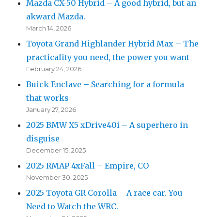
Mazda CX-50 Hybrid – A good hybrid, but an
akward Mazda.
March 14, 2026
Toyota Grand Highlander Hybrid Max – The
practicality you need, the power you want
February 24, 2026
Buick Enclave – Searching for a formula
that works
January 27, 2026
2025 BMW X5 xDrive40i – A superhero in
disguise
December 15, 2025
2025 RMAP 4xFall – Empire, CO
November 30, 2025
2025 Toyota GR Corolla – A race car. You
Need to Watch the WRC.