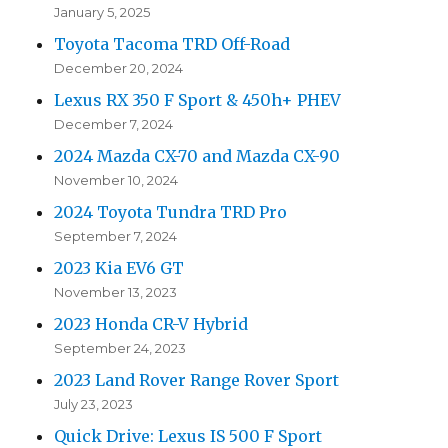
January 5, 2025
Toyota Tacoma TRD Off-Road
December 20, 2024
Lexus RX 350 F Sport & 450h+ PHEV
December 7, 2024
2024 Mazda CX-70 and Mazda CX-90
November 10, 2024
2024 Toyota Tundra TRD Pro
September 7, 2024
2023 Kia EV6 GT
November 13, 2023
2023 Honda CR-V Hybrid
September 24, 2023
2023 Land Rover Range Rover Sport
July 23, 2023
Quick Drive: Lexus IS 500 F Sport