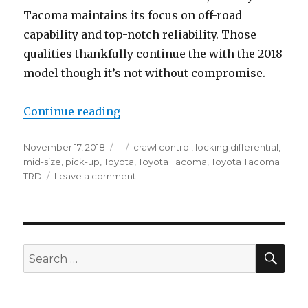
Tacoma maintains its focus on off-road
capability and top-notch reliability. Those
qualities thankfully continue the with the 2018
model though it’s not without compromise.
“2018 Toyota Tacoma TRD Off-Ro
Continue reading
Posted
Categories
Tags
November 17, 2018
-
crawl control
,
locking differential
,
on
mid-size
,
pick-up
,
Toyota
,
Toyota Tacoma
,
Toyota Tacoma
on
TRD
Leave a comment
2018
Toyota
Tacoma
TRD
Off-
SEA
Search
Road
for: