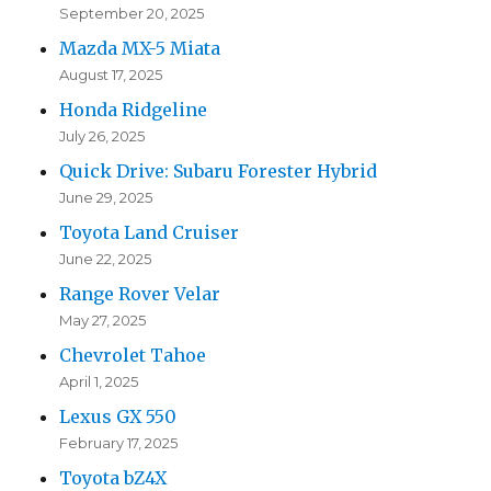
September 20, 2025
Mazda MX-5 Miata
August 17, 2025
Honda Ridgeline
July 26, 2025
Quick Drive: Subaru Forester Hybrid
June 29, 2025
Toyota Land Cruiser
June 22, 2025
Range Rover Velar
May 27, 2025
Chevrolet Tahoe
April 1, 2025
Lexus GX 550
February 17, 2025
Toyota bZ4X