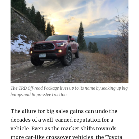
The TRD Off-road Package lives up to its name by soaking up big
bumps and impressive traction.
The allure for big sales gains can undo the
decades of a well-earned reputation for a
vehicle. Even as the market shifts towards
more car-like crossover vehicles, the Toyota