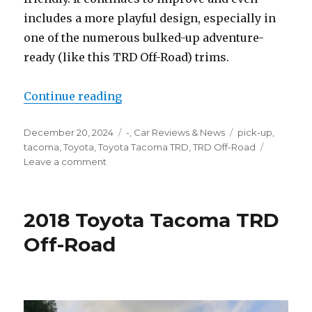
includes a more playful design, especially in
one of the numerous bulked-up adventure-
ready (like this TRD Off-Road) trims.
“Toyota Tacoma TRD Off-Road”
Continue reading
Posted
Categories
Tags
December 20, 2024
-
,
Car Reviews & News
pick-up
,
on
tacoma
,
Toyota
,
Toyota Tacoma TRD
,
TRD Off-Road
on
Leave a comment
Toyota
Tacoma
TRD
2018 Toyota Tacoma TRD
Off-
Road
Off-Road