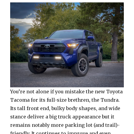
You’re not alone if you mistake the new Toyota
Tacoma for its full-size brethren, the Tundra.
Its tall front end, bulky body shapes, and wide
stance deliver a big truck appearance but it
remains notably more parking lot (and trail)-
friendly. It continues to improve and even