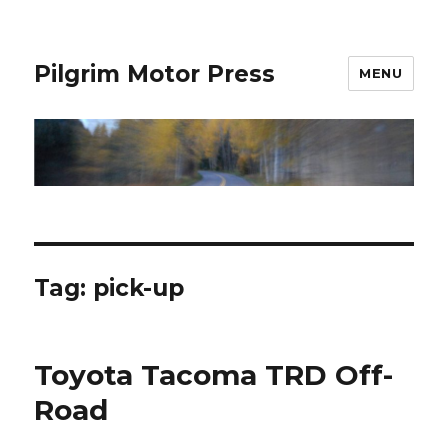
Pilgrim Motor Press
MENU
Tag:
pick-up
Toyota Tacoma TRD Off-
Road