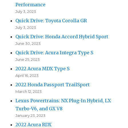
Performance
July 3, 2023
Quick Drive: Toyota Corolla GR
July 3, 2023
Quick Drive: Honda Accord Hybrid Sport
June 30, 2023
Quick Drive: Acura Integra Type S
June 25, 2023
2022 Acura MDX Type S
April 16, 2023
2022 Honda Passport TrailSport
March 12, 2023
Lexus Powertrains: NX Plug-In Hybrid, LX
Turbo-V6, and GX V8
January 23, 2023
2022 Acura RDX