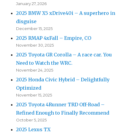
January 27, 2026
2025 BMW X5 xDrive40i – A superhero in
disguise
December 15, 2025
2025 RMAP 4xFall – Empire, CO
November 30, 2025
2025 Toyota GR Corolla – A race car. You
Need to Watch the WRC.
November 24, 2025
2025 Honda Civic Hybrid – Delightfully
Optimized
November 15, 2025
2025 Toyota 4Runner TRD Off-Road –
Refined Enough to Finally Recommend
October 5, 2025
2025 Lexus TX