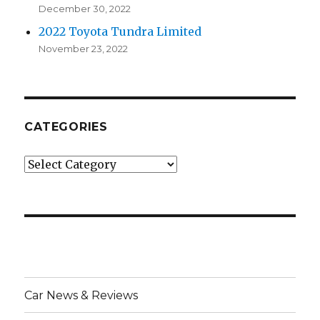
December 30, 2022
2022 Toyota Tundra Limited
November 23, 2022
CATEGORIES
Categories
Car News & Reviews