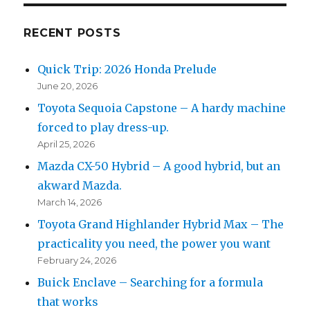
RECENT POSTS
Quick Trip: 2026 Honda Prelude
June 20, 2026
Toyota Sequoia Capstone – A hardy machine
forced to play dress-up.
April 25, 2026
Mazda CX-50 Hybrid – A good hybrid, but an
akward Mazda.
March 14, 2026
Toyota Grand Highlander Hybrid Max – The
practicality you need, the power you want
February 24, 2026
Buick Enclave – Searching for a formula
that works