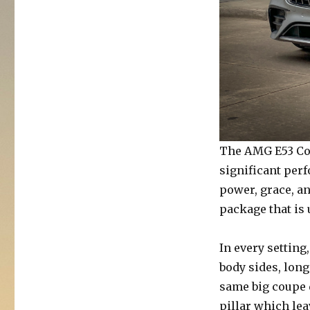
The AMG E53 Cou
significant per
power, grace, a
package that is
In every setting
body sides, long
same big coupe d
pillar which le