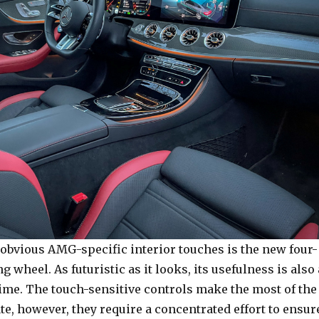
 obvious AMG-specific interior touches is the new four-
g wheel. As futuristic as it looks, its usefulness is also 
 time. The touch-sensitive controls make the most of the
ate, however, they require a concentrated effort to ensur