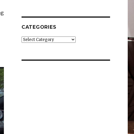
ng
CATEGORIES
Categories