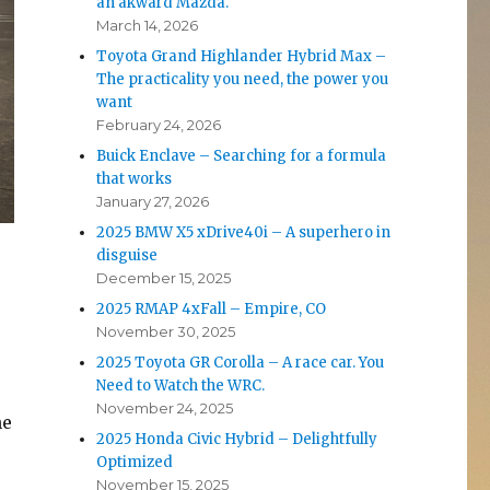
an akward Mazda.
March 14, 2026
Toyota Grand Highlander Hybrid Max –
The practicality you need, the power you
want
February 24, 2026
Buick Enclave – Searching for a formula
that works
January 27, 2026
2025 BMW X5 xDrive40i – A superhero in
disguise
December 15, 2025
2025 RMAP 4xFall – Empire, CO
November 30, 2025
2025 Toyota GR Corolla – A race car. You
Need to Watch the WRC.
November 24, 2025
he
2025 Honda Civic Hybrid – Delightfully
Optimized
November 15, 2025