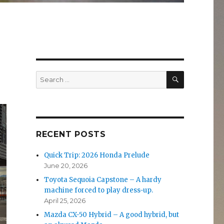
SEARCH
Search
for:
RECENT POSTS
Quick Trip: 2026 Honda Prelude
June 20, 2026
Toyota Sequoia Capstone – A hardy
machine forced to play dress-up.
April 25, 2026
Mazda CX-50 Hybrid – A good hybrid, but