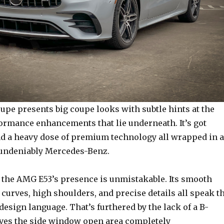
pe presents big coupe looks with subtle hints at the
formance enhancements that lie underneath. It’s got
nd a heavy dose of premium technology all wrapped in a
 undeniably Mercedes-Benz.
, the AMG E53’s presence is unmistakable. Its smooth
 curves, high shoulders, and precise details all speak t
esign language. That’s furthered by the lack of a B-
aves the side window open area completely