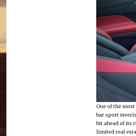
One of the most
bar sport steerin
bit ahead of its
limited real est