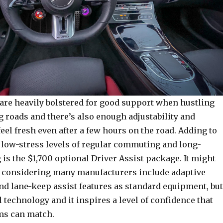
 are heavily bolstered for good support when hustling
 roads and there’s also enough adjustability and
 feel fresh even after a few hours on the road. Adding to
 low-stress levels of regular commuting and long-
 is the $1,700 optional Driver Assist package. It might
 considering many manufacturers include adaptive
nd lane-keep assist features as standard equipment, but
el technology and it inspires a level of confidence that
ms can match.