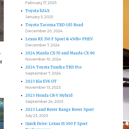
February 17, 2025
Toyota bZ4X
January 5, 2025
Toyota Tacoma TRD Off-Road
December 20, 2024
Lexus RX 350 F Sport & 450h+ PHEV
December 7, 2024
-
2024 Mazda CX-70 and Mazda CX-90
November 10, 2024
t
2024 Toyota Tundra TRD Pro
September 7, 2024
2023 Kia EV6 GT
November 13, 2023
2023 Honda CR-V Hybrid
September 24, 2023
2023 Land Rover Range Rover Sport
July 23, 2023
Quick Drive: Lexus IS 500 F Sport