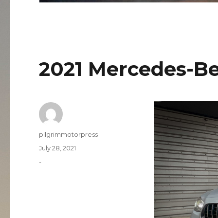
2021 Mercedes-B
Author
pilgrimmotorpress
Posted
July 28, 2021
on
Categories
-