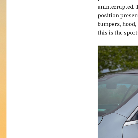
uninterrupted. 
position presen
bumpers, hood, 
this is the sport