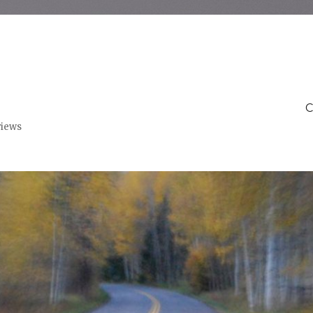
C
views