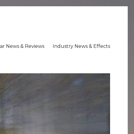
ar News & Reviews
Industry News & Effects