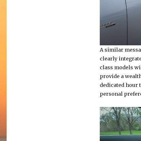
A similar messag
clearly integrat
class models wil
provide a wealth
dedicated hour t
personal prefer