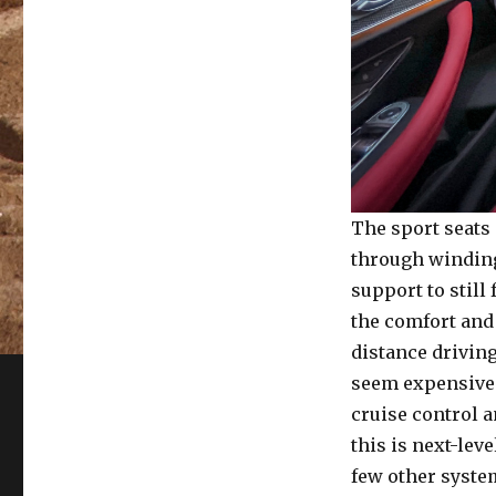
The sport seats
through winding
support to still
the comfort and
distance driving
seem expensive
cruise control a
this is next-lev
few other syste