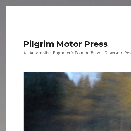
Pilgrim Motor Press
An Automotive Engineer's Point of View – News and Re