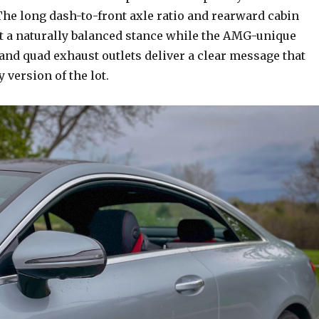
The long dash-to-front axle ratio and rearward cabin
t a naturally balanced stance while the AMG-unique
and quad exhaust outlets deliver a clear message that
y version of the lot.