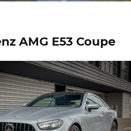
enz AMG E53 Coupe