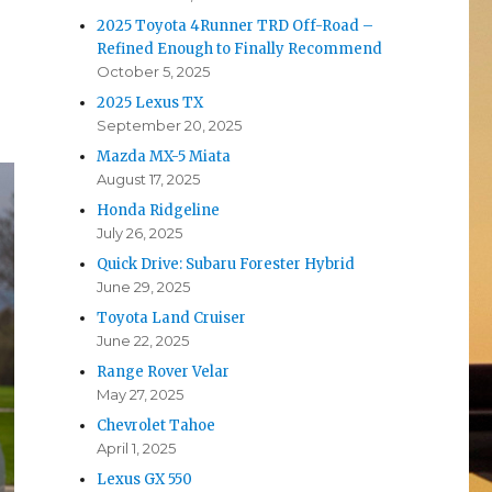
2025 Toyota 4Runner TRD Off-Road –
Refined Enough to Finally Recommend
October 5, 2025
2025 Lexus TX
September 20, 2025
Mazda MX-5 Miata
August 17, 2025
Honda Ridgeline
July 26, 2025
Quick Drive: Subaru Forester Hybrid
June 29, 2025
Toyota Land Cruiser
June 22, 2025
Range Rover Velar
May 27, 2025
Chevrolet Tahoe
April 1, 2025
Lexus GX 550