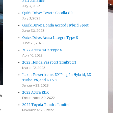
Performance
July 3, 2023
Quick Drive: Toyota Corolla GR
July 3, 2023
Quick Drive: Honda Accord Hybrid Sport
June 30, 2023
Quick Drive: Acura Integra Type S
June 25, 2023
2022 Acura MDX Type S
April 16, 2023
2022 Honda Passport TrailSport
March 12, 2023
Lexus Powertrains: NX Plug-In Hybrid, LX
Turbo-V6, and GX V8
January 23, 2023
2022 Acura RDX
a
December 30, 2022
2022 Toyota Tundra Limited
e
November 23, 2022