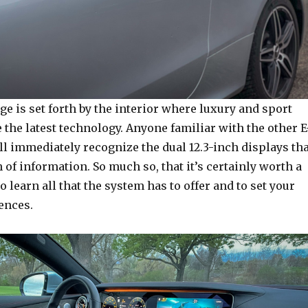
e is set forth by the interior where luxury and sport
e the latest technology. Anyone familiar with the other E
l immediately recognize the dual 12.3-inch displays tha
 of information. So much so, that it’s certainly worth a
o learn all that the system has to offer and to set your
ences.