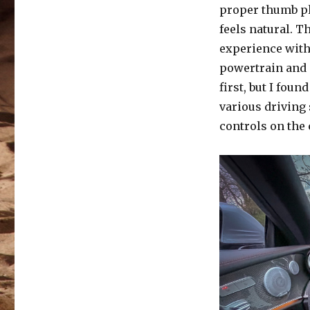
proper thumb pl
feels natural. T
experience with 
powertrain and 
first, but I fou
various driving 
controls on the 