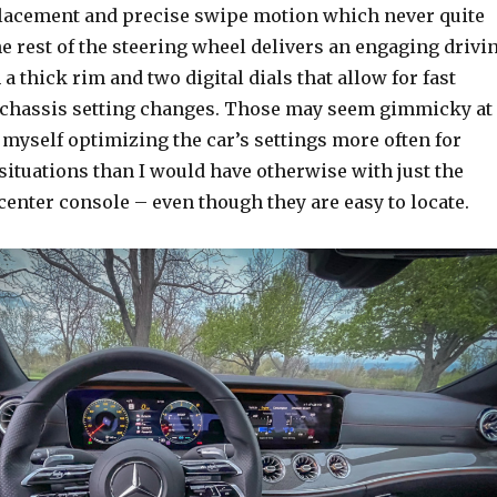
acement and precise swipe motion which never quite
he rest of the steering wheel delivers an engaging drivi
a thick rim and two digital dials that allow for fast
chassis setting changes. Those may seem gimmicky at
nd myself optimizing the car’s settings more often for
situations than I would have otherwise with just the
center console – even though they are easy to locate.