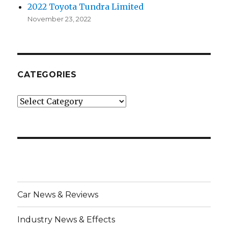
2022 Toyota Tundra Limited
November 23, 2022
CATEGORIES
Categories
Car News & Reviews
Industry News & Effects