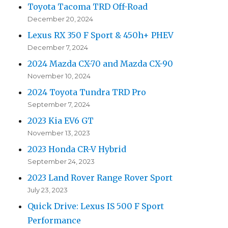
Toyota Tacoma TRD Off-Road
December 20, 2024
Lexus RX 350 F Sport & 450h+ PHEV
December 7, 2024
2024 Mazda CX-70 and Mazda CX-90
November 10, 2024
2024 Toyota Tundra TRD Pro
September 7, 2024
2023 Kia EV6 GT
November 13, 2023
2023 Honda CR-V Hybrid
September 24, 2023
2023 Land Rover Range Rover Sport
July 23, 2023
Quick Drive: Lexus IS 500 F Sport
Performance