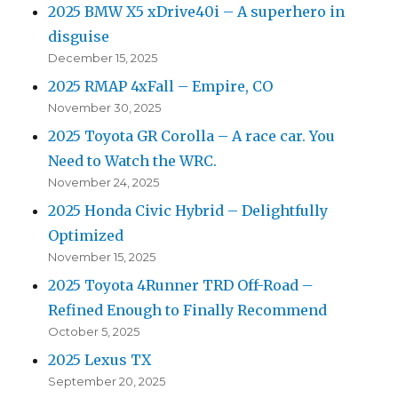
2025 BMW X5 xDrive40i – A superhero in
disguise
December 15, 2025
2025 RMAP 4xFall – Empire, CO
November 30, 2025
2025 Toyota GR Corolla – A race car. You
Need to Watch the WRC.
November 24, 2025
2025 Honda Civic Hybrid – Delightfully
Optimized
November 15, 2025
2025 Toyota 4Runner TRD Off-Road –
Refined Enough to Finally Recommend
October 5, 2025
2025 Lexus TX
September 20, 2025