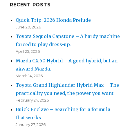
RECENT POSTS
Quick Trip: 2026 Honda Prelude
June 20, 2026
Toyota Sequoia Capstone – A hardy machine
forced to play dress-up.
April 25, 2026
Mazda CX-50 Hybrid – A good hybrid, but an
akward Mazda.
March 14, 2026
Toyota Grand Highlander Hybrid Max – The
practicality you need, the power you want
February 24, 2026
Buick Enclave – Searching for a formula
that works
January 27, 2026