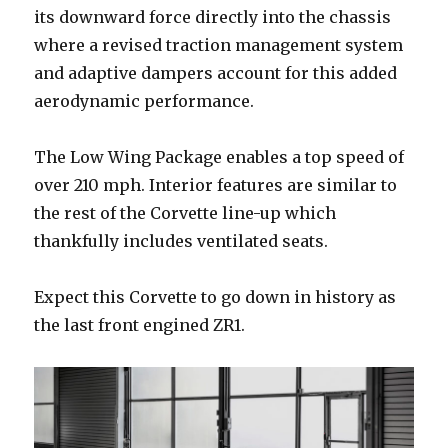
its downward force directly into the chassis
where a revised traction management system
and adaptive dampers account for this added
aerodynamic performance.
The Low Wing Package enables a top speed of
over 210 mph. Interior features are similar to
the rest of the Corvette line-up which
thankfully includes ventilated seats.
Expect this Corvette to go down in history as
the last front engined ZR1.