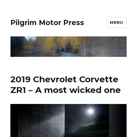
Pilgrim Motor Press
MENU
2019 Chevrolet Corvette
ZR1 – A most wicked one