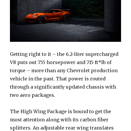
Getting right to it – the 6.2-liter supercharged
V8 puts out 755 horsepower and 715 ft*lb of
torque – more than any Chevrolet production
vehicle in the past. That power is routed
through a significantly updated chassis with
two aero packages.
The High Wing Package is bound to get the
most attention along with its carbon fiber
splitters. An adjustable rear wing translates