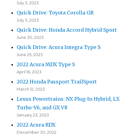
July 3, 2023
Quick Drive: Toyota Corolla GR
July 3, 2023
Quick Drive: Honda Accord Hybrid Sport
June 30, 2023
Quick Drive: Acura Integra Type S
June 25, 2023
2022 Acura MDX Type S
April 16, 2023
2022 Honda Passport TrailSport
March 12, 2023
Lexus Powertrains: NX Plug-In Hybrid, LX
Turbo-V6, and GX V8
January 23, 2023
2022 Acura RDX
December 30, 2022