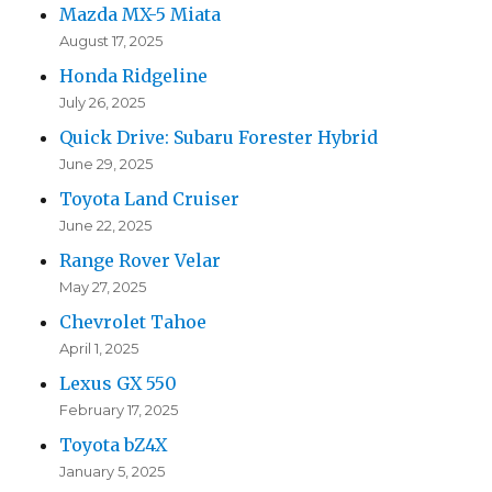
Mazda MX-5 Miata
August 17, 2025
Honda Ridgeline
July 26, 2025
Quick Drive: Subaru Forester Hybrid
June 29, 2025
Toyota Land Cruiser
June 22, 2025
Range Rover Velar
May 27, 2025
Chevrolet Tahoe
April 1, 2025
Lexus GX 550
February 17, 2025
Toyota bZ4X
January 5, 2025