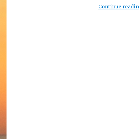
Continue readi