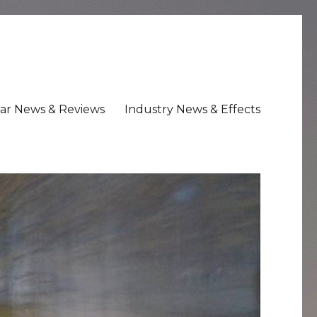
ar News & Reviews
Industry News & Effects