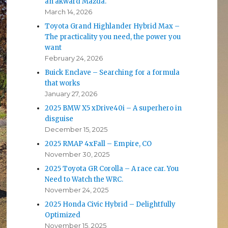
an akward Mazda.
March 14, 2026
Toyota Grand Highlander Hybrid Max –
The practicality you need, the power you
want
February 24, 2026
Buick Enclave – Searching for a formula
that works
January 27, 2026
2025 BMW X5 xDrive40i – A superhero in
disguise
December 15, 2025
2025 RMAP 4xFall – Empire, CO
November 30, 2025
2025 Toyota GR Corolla – A race car. You
Need to Watch the WRC.
November 24, 2025
2025 Honda Civic Hybrid – Delightfully
Optimized
November 15, 2025