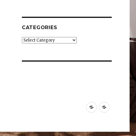
CATEGORIES
Categories
Car
Industry
News
News
&
&
Reviews
Effects