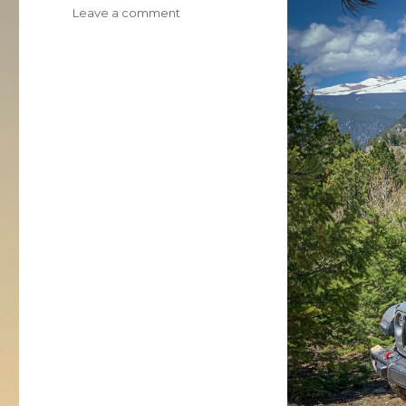
on
Leave a comment
2020
Jeep
Wrangler
Rubicon
EcoDiesel