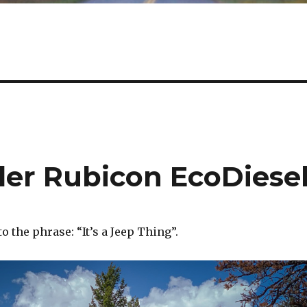
er Rubicon EcoDiese
o the phrase: “It’s a Jeep Thing”.