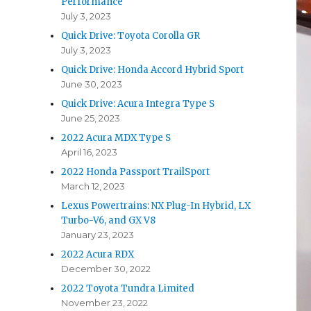
Performance
July 3, 2023
Quick Drive: Toyota Corolla GR
July 3, 2023
Quick Drive: Honda Accord Hybrid Sport
June 30, 2023
Quick Drive: Acura Integra Type S
June 25, 2023
2022 Acura MDX Type S
April 16, 2023
2022 Honda Passport TrailSport
March 12, 2023
Lexus Powertrains: NX Plug-In Hybrid, LX
Turbo-V6, and GX V8
January 23, 2023
2022 Acura RDX
December 30, 2022
2022 Toyota Tundra Limited
November 23, 2022