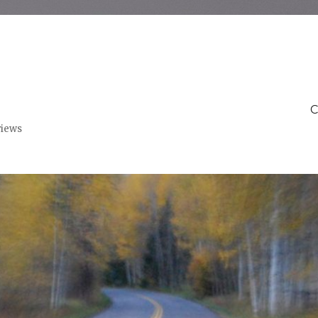
C
views