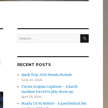
SEARCH
Search
for:
l
RECENT POSTS
Quick Trip: 2026 Honda Prelude
June 20, 2026
Toyota Sequoia Capstone – A hardy
machine forced to play dress-up.
April 25, 2026
Mazda CX-50 Hybrid – A good hybrid, but