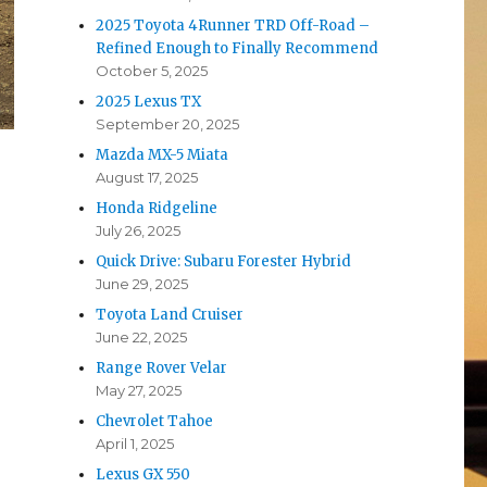
2025 Toyota 4Runner TRD Off-Road –
Refined Enough to Finally Recommend
October 5, 2025
2025 Lexus TX
September 20, 2025
Mazda MX-5 Miata
August 17, 2025
Honda Ridgeline
July 26, 2025
Quick Drive: Subaru Forester Hybrid
June 29, 2025
Toyota Land Cruiser
p
June 22, 2025
e
Range Rover Velar
May 27, 2025
Chevrolet Tahoe
April 1, 2025
Lexus GX 550