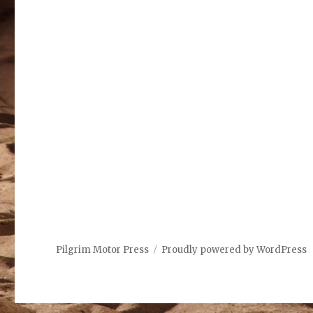
Pilgrim Motor Press
Proudly powered by WordPress