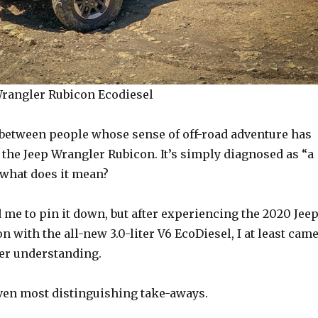
rangler Rubicon Ecodiesel
 between people whose sense of off-road adventure has
the Jeep Wrangler Rubicon. It’s simply diagnosed as “a
 what does it mean?
 me to pin it down, but after experiencing the 2020 Jee
 with the all-new 3.0-liter V6 EcoDiesel, I at least cam
ter understanding.
ven most distinguishing take-aways.