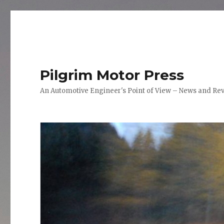
Pilgrim Motor Press
An Automotive Engineer's Point of View – News and Re