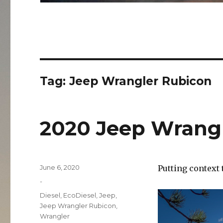
Tag:
Jeep Wrangler Rubicon
2020 Jeep Wrangl
Posted
June 6, 2020
Putting context t
on
Categories
-
Tags
Diesel
,
EcoDiesel
,
Jeep
,
Jeep Wrangler Rubicon
,
Wrangler