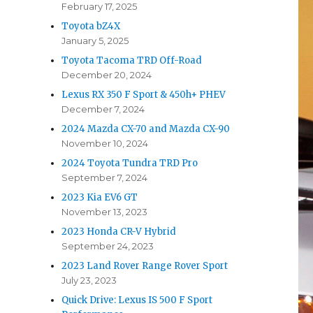
February 17, 2025
Toyota bZ4X
January 5, 2025
Toyota Tacoma TRD Off-Road
December 20, 2024
Lexus RX 350 F Sport & 450h+ PHEV
December 7, 2024
2024 Mazda CX-70 and Mazda CX-90
November 10, 2024
2024 Toyota Tundra TRD Pro
September 7, 2024
2023 Kia EV6 GT
November 13, 2023
2023 Honda CR-V Hybrid
September 24, 2023
2023 Land Rover Range Rover Sport
July 23, 2023
Quick Drive: Lexus IS 500 F Sport