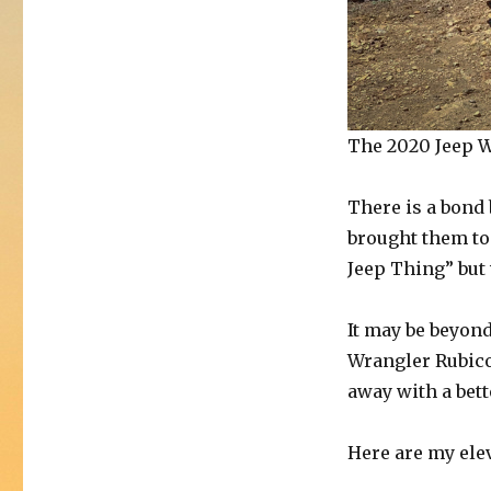
The 2020 Jeep W
There is a bond
brought them to 
Jeep Thing” but
It may be beyond
Wrangler Rubicon
away with a bet
Here are my ele