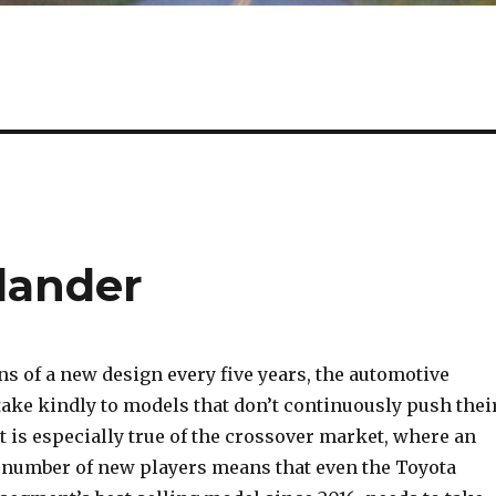
lander
s of a new design every five years, the automotive
take kindly to models that don’t continuously push thei
 is especially true of the crossover market, where an
 number of new players means that even the Toyota