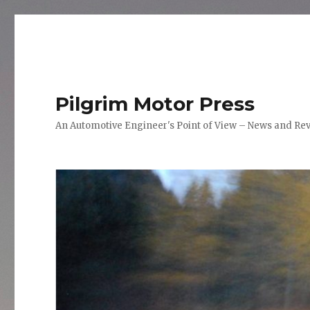
Pilgrim Motor Press
An Automotive Engineer's Point of View – News and Re