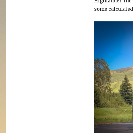
Highlander, the 
2020
some calculated
Toyota
Highlander