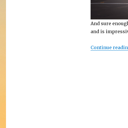
And sure enough
and is impressiv
Continue readi