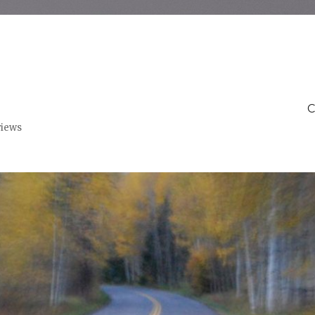
C
views