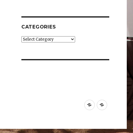
CATEGORIES
Categories
Car
Industry
News
News
&
&
Reviews
Effects