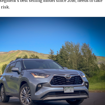
segment’s best selling model since 2016, needs to take
 risk.