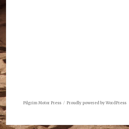
Pilgrim Motor Press
Proudly powered by WordPress