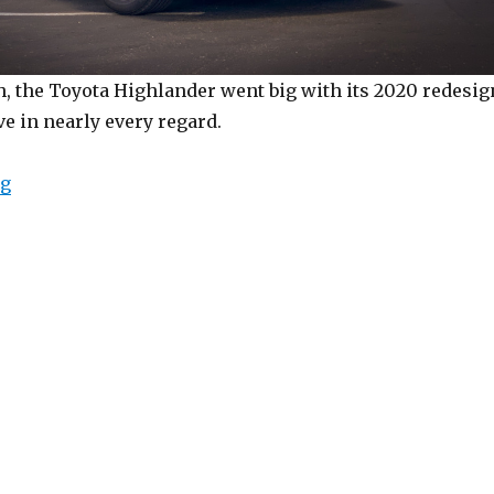
, the Toyota Highlander went big with its 2020 redesig
e in nearly every regard.
“2020 Toyota Highlander”
ng