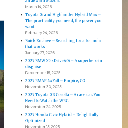
an akward Mazda.
March 14, 2026
Toyota Grand Highlander Hybrid Max –
The practicality you need, the power you
want
February 24, 2026
Buick Enclave – Searching for a formula
that works
January 27, 2026
2025 BMW X5 xDrive40i – A superhero in
disguise
December 15, 2025
2025 RMAP 4xFall – Empire, CO
November 30, 2025
2025 Toyota GR Corolla – A race car. You
Need to Watch the WRC.
November 24, 2025
2025 Honda Civic Hybrid – Delightfully
Optimized
November 15, 2025