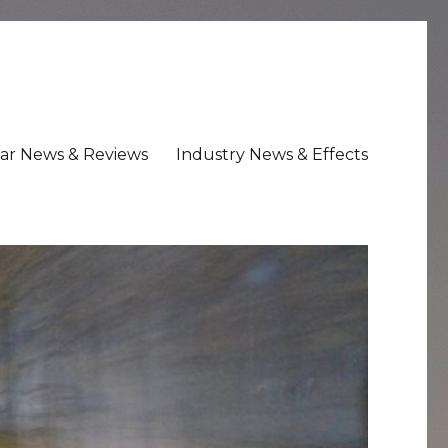
ar News & Reviews
Industry News & Effects