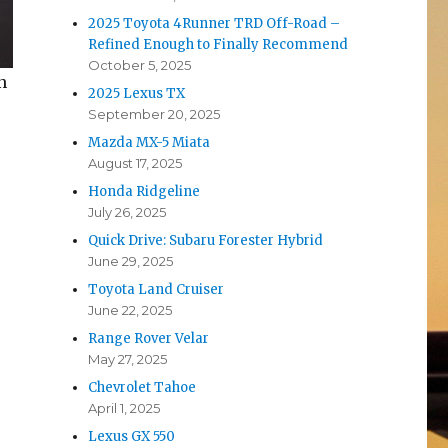
2025 Toyota 4Runner TRD Off-Road –
Refined Enough to Finally Recommend
October 5, 2025
n
2025 Lexus TX
September 20, 2025
Mazda MX-5 Miata
August 17, 2025
Honda Ridgeline
July 26, 2025
Quick Drive: Subaru Forester Hybrid
June 29, 2025
Toyota Land Cruiser
June 22, 2025
Range Rover Velar
May 27, 2025
Chevrolet Tahoe
April 1, 2025
Lexus GX 550