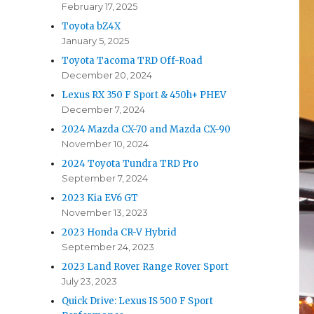
February 17, 2025
Toyota bZ4X
January 5, 2025
Toyota Tacoma TRD Off-Road
December 20, 2024
Lexus RX 350 F Sport & 450h+ PHEV
December 7, 2024
2024 Mazda CX-70 and Mazda CX-90
November 10, 2024
2024 Toyota Tundra TRD Pro
September 7, 2024
2023 Kia EV6 GT
November 13, 2023
2023 Honda CR-V Hybrid
September 24, 2023
2023 Land Rover Range Rover Sport
July 23, 2023
Quick Drive: Lexus IS 500 F Sport