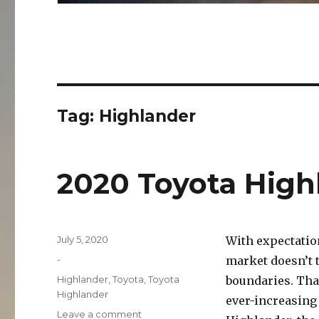
Tag:
Highlander
2020 Toyota High
Posted
July 5, 2020
With expectation
on
Categories
-
market doesn’t 
Tags
Highlander
,
Toyota
,
Toyota
boundaries. That
Highlander
ever-increasing
on
Leave a comment