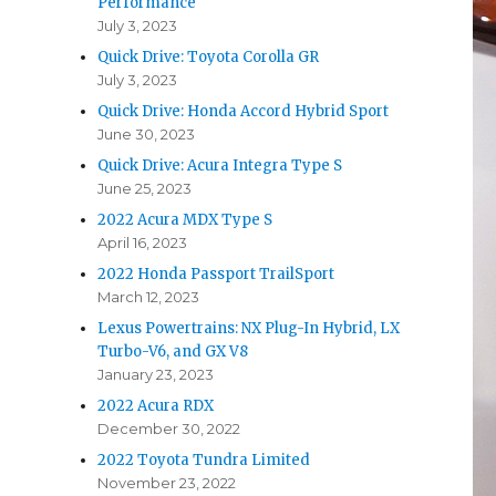
Performance
July 3, 2023
Quick Drive: Toyota Corolla GR
July 3, 2023
Quick Drive: Honda Accord Hybrid Sport
June 30, 2023
Quick Drive: Acura Integra Type S
June 25, 2023
2022 Acura MDX Type S
April 16, 2023
2022 Honda Passport TrailSport
March 12, 2023
Lexus Powertrains: NX Plug-In Hybrid, LX
Turbo-V6, and GX V8
January 23, 2023
2022 Acura RDX
December 30, 2022
2022 Toyota Tundra Limited
November 23, 2022