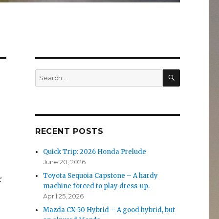
SEARCH
Search
for:
RECENT POSTS
Quick Trip: 2026 Honda Prelude
June 20, 2026
Toyota Sequoia Capstone – A hardy
r
machine forced to play dress-up.
April 25, 2026
Mazda CX-50 Hybrid – A good hybrid, but