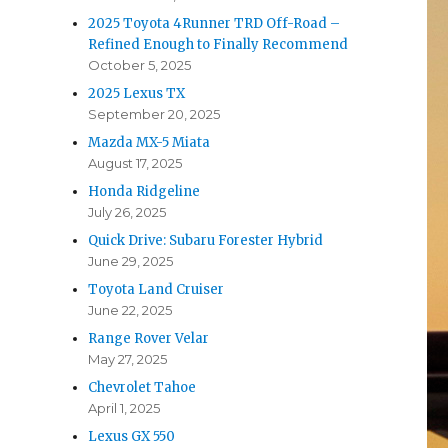
2025 Toyota 4Runner TRD Off-Road –
Refined Enough to Finally Recommend
October 5, 2025
2025 Lexus TX
September 20, 2025
Mazda MX-5 Miata
August 17, 2025
Honda Ridgeline
July 26, 2025
Quick Drive: Subaru Forester Hybrid
June 29, 2025
Toyota Land Cruiser
June 22, 2025
Range Rover Velar
May 27, 2025
Chevrolet Tahoe
April 1, 2025
Lexus GX 550