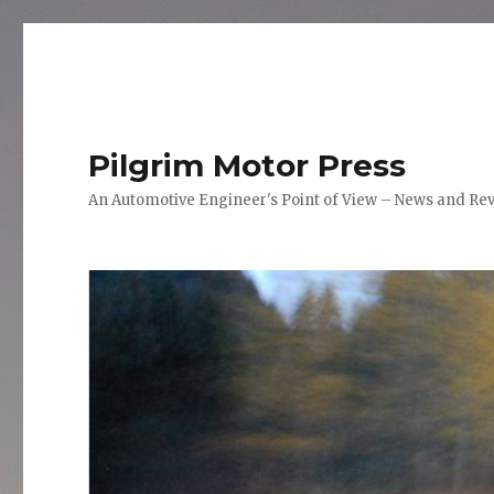
Pilgrim Motor Press
An Automotive Engineer's Point of View – News and Re