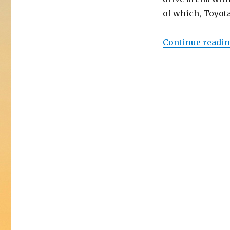
of which, Toyota
Continue readi