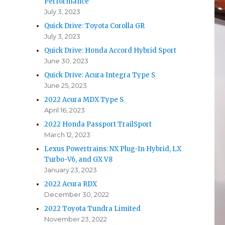
Performance
July 3, 2023
Quick Drive: Toyota Corolla GR
July 3, 2023
Quick Drive: Honda Accord Hybrid Sport
June 30, 2023
Quick Drive: Acura Integra Type S
June 25, 2023
2022 Acura MDX Type S
April 16, 2023
2022 Honda Passport TrailSport
March 12, 2023
Lexus Powertrains: NX Plug-In Hybrid, LX
Turbo-V6, and GX V8
January 23, 2023
2022 Acura RDX
December 30, 2022
2022 Toyota Tundra Limited
November 23, 2022