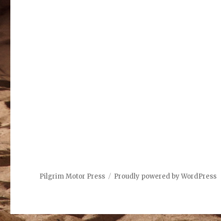
Pilgrim Motor Press
Proudly powered by WordPress