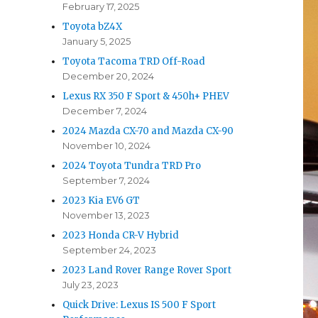
February 17, 2025
Toyota bZ4X
January 5, 2025
Toyota Tacoma TRD Off-Road
December 20, 2024
Lexus RX 350 F Sport & 450h+ PHEV
December 7, 2024
2024 Mazda CX-70 and Mazda CX-90
November 10, 2024
2024 Toyota Tundra TRD Pro
September 7, 2024
2023 Kia EV6 GT
November 13, 2023
2023 Honda CR-V Hybrid
September 24, 2023
2023 Land Rover Range Rover Sport
July 23, 2023
Quick Drive: Lexus IS 500 F Sport