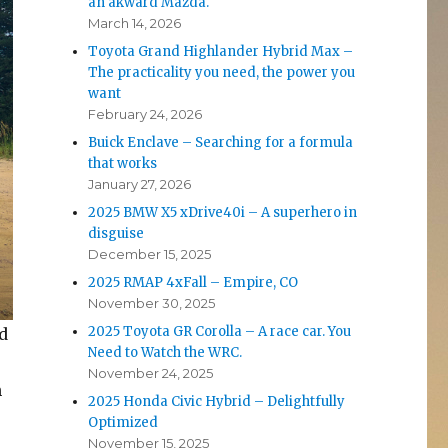
an akward Mazda.
March 14, 2026
Toyota Grand Highlander Hybrid Max –
The practicality you need, the power you
want
February 24, 2026
Buick Enclave – Searching for a formula
that works
January 27, 2026
2025 BMW X5 xDrive40i – A superhero in
disguise
December 15, 2025
2025 RMAP 4xFall – Empire, CO
November 30, 2025
2025 Toyota GR Corolla – A race car. You
d
Need to Watch the WRC.
November 24, 2025
h
2025 Honda Civic Hybrid – Delightfully
Optimized
November 15, 2025