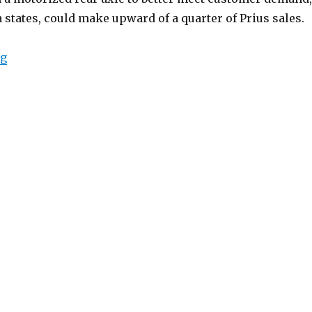
 states, could make upward of a quarter of Prius sales.
“2019 Toyota Prius XLE AWD-e”
ng