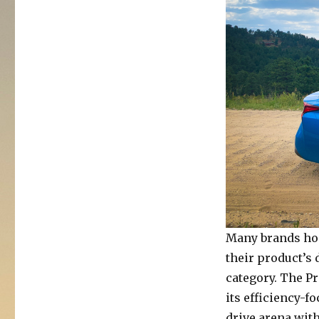
2019
Toyota
Prius
XLE
AWD-
e
Many brands hop
their product’s
category. The Pr
its efficiency-f
drive arena wit