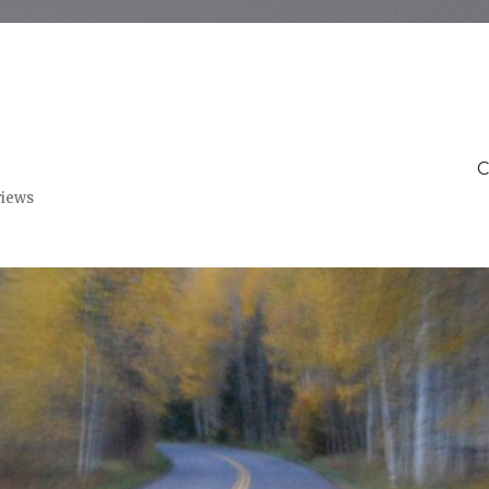
C
views