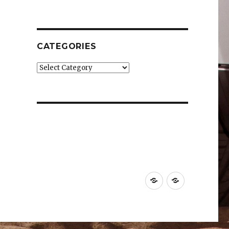
CATEGORIES
Categories
Car
Industry
News
News
&
&
Reviews
Effects