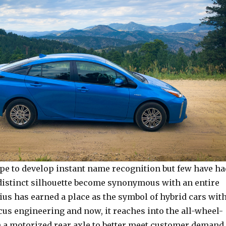
e to develop instant name recognition but few have ha
 distinct silhouette become synonymous with an entire
ius has earned a place as the symbol of hybrid cars wit
ocus engineering and now, it reaches into the all-wheel-
h a motorized rear axle to better meet customer demand,