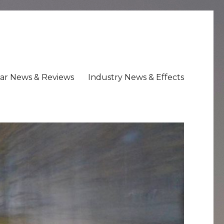
ar News & Reviews
Industry News & Effects