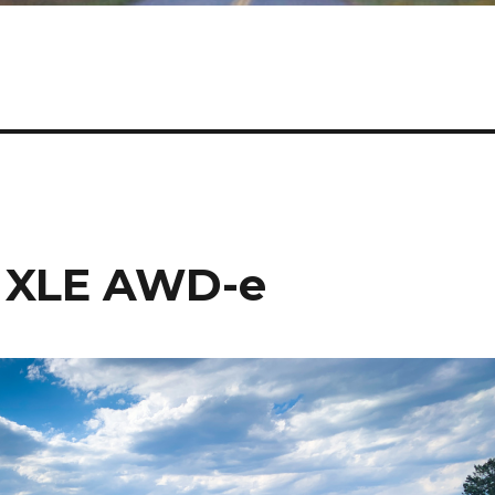
s XLE AWD-e