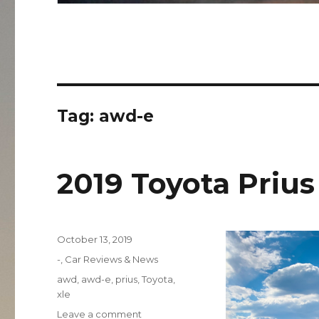
Tag:
awd-e
2019 Toyota Priu
Posted
October 13, 2019
on
Categories
-
,
Car Reviews & News
Tags
awd
,
awd-e
,
prius
,
Toyota
,
xle
on
Leave a comment