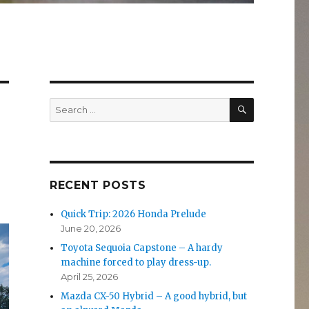
SEARCH
Search
for:
RECENT POSTS
Quick Trip: 2026 Honda Prelude
June 20, 2026
Toyota Sequoia Capstone – A hardy
machine forced to play dress-up.
April 25, 2026
Mazda CX-50 Hybrid – A good hybrid, but