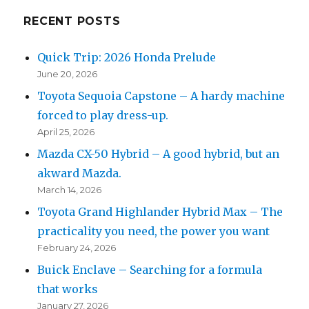
RECENT POSTS
Quick Trip: 2026 Honda Prelude
June 20, 2026
Toyota Sequoia Capstone – A hardy machine
forced to play dress-up.
April 25, 2026
Mazda CX-50 Hybrid – A good hybrid, but an
akward Mazda.
March 14, 2026
Toyota Grand Highlander Hybrid Max – The
practicality you need, the power you want
February 24, 2026
Buick Enclave – Searching for a formula
that works
January 27, 2026