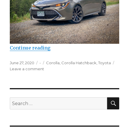
“2020 Toyota Corolla Hatchback”
Continue reading
Posted
Categories
Tags
June 27, 2020
-
Corolla
,
Corolla Hatchback
,
Toyota
on
on
Leave a comment
2020
Toyota
Corolla
Hatchback
SEA
Search
for: