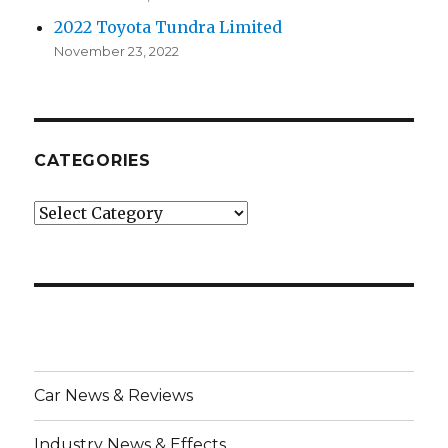
2022 Toyota Tundra Limited
November 23, 2022
CATEGORIES
Categories
Car News & Reviews
Industry News & Effects