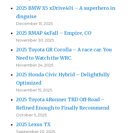
2025 BMW X5 xDrive40i – A superhero in
disguise
December 15, 2025
2025 RMAP 4xFall – Empire, CO
November 30, 2025
2025 Toyota GR Corolla – A race car. You
Need to Watch the WRC.
November 24, 2025
2025 Honda Civic Hybrid – Delightfully
Optimized
November 15, 2025
2025 Toyota 4Runner TRD Off-Road –
Refined Enough to Finally Recommend
October 5, 2025
2025 Lexus TX
September 20, 2025