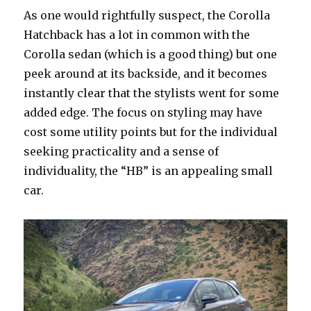
As one would rightfully suspect, the Corolla
Hatchback has a lot in common with the
Corolla sedan (which is a good thing) but one
peek around at its backside, and it becomes
instantly clear that the stylists went for some
added edge. The focus on styling may have
cost some utility points but for the individual
seeking practicality and a sense of
individuality, the “HB” is an appealing small
car.