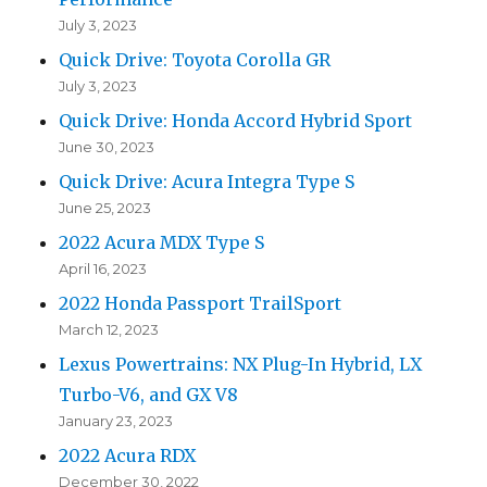
July 3, 2023
Quick Drive: Toyota Corolla GR
July 3, 2023
Quick Drive: Honda Accord Hybrid Sport
June 30, 2023
Quick Drive: Acura Integra Type S
June 25, 2023
2022 Acura MDX Type S
April 16, 2023
2022 Honda Passport TrailSport
March 12, 2023
Lexus Powertrains: NX Plug-In Hybrid, LX
Turbo-V6, and GX V8
January 23, 2023
2022 Acura RDX
December 30, 2022