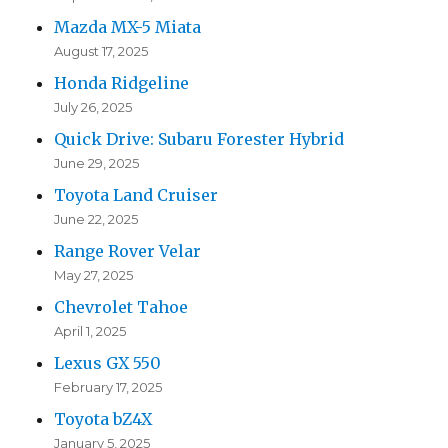
Mazda MX-5 Miata
August 17, 2025
Honda Ridgeline
July 26, 2025
Quick Drive: Subaru Forester Hybrid
June 29, 2025
Toyota Land Cruiser
June 22, 2025
Range Rover Velar
May 27, 2025
Chevrolet Tahoe
April 1, 2025
Lexus GX 550
February 17, 2025
Toyota bZ4X
January 5, 2025