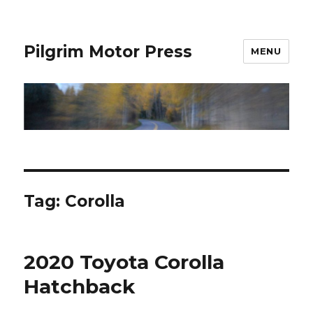
Pilgrim Motor Press
MENU
Tag:
Corolla
2020 Toyota Corolla
Hatchback