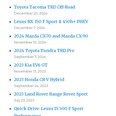
Toyota Tacoma TRD Off-Road
December 20, 2024
Lexus RX 350 F Sport & 450h+ PHEV
December 7, 2024
2024 Mazda CX-70 and Mazda CX-90
November 10, 2024
2024 Toyota Tundra TRD Pro
September 7, 2024
2023 Kia EV6 GT
November 13, 2023
2023 Honda CR-V Hybrid
September 24, 2023
2023 Land Rover Range Rover Sport
July 23, 2023
Quick Drive: Lexus IS 500 F Sport
Performance