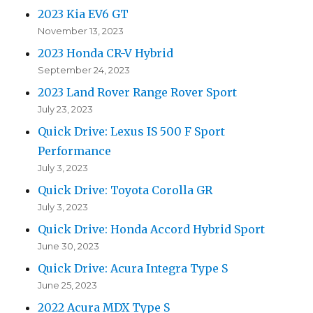
2023 Kia EV6 GT
November 13, 2023
2023 Honda CR-V Hybrid
September 24, 2023
2023 Land Rover Range Rover Sport
July 23, 2023
Quick Drive: Lexus IS 500 F Sport
Performance
July 3, 2023
Quick Drive: Toyota Corolla GR
July 3, 2023
Quick Drive: Honda Accord Hybrid Sport
June 30, 2023
Quick Drive: Acura Integra Type S
June 25, 2023
2022 Acura MDX Type S