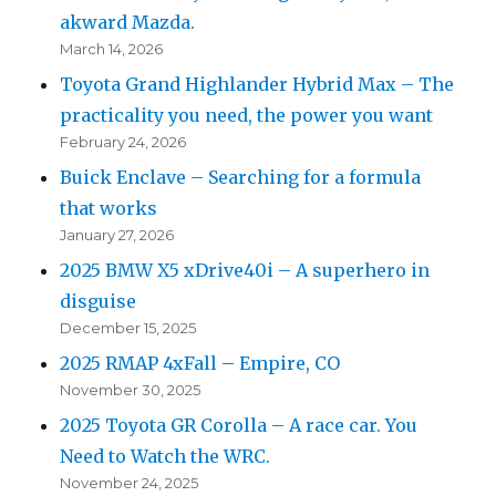
akward Mazda.
March 14, 2026
Toyota Grand Highlander Hybrid Max – The
practicality you need, the power you want
February 24, 2026
Buick Enclave – Searching for a formula
that works
January 27, 2026
2025 BMW X5 xDrive40i – A superhero in
disguise
December 15, 2025
2025 RMAP 4xFall – Empire, CO
November 30, 2025
2025 Toyota GR Corolla – A race car. You
Need to Watch the WRC.
November 24, 2025