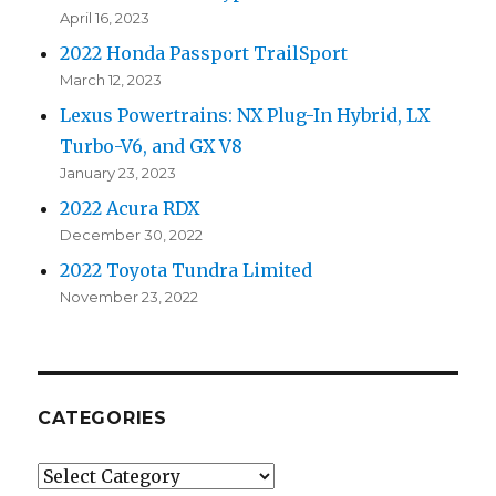
April 16, 2023
2022 Honda Passport TrailSport
March 12, 2023
Lexus Powertrains: NX Plug-In Hybrid, LX
Turbo-V6, and GX V8
January 23, 2023
2022 Acura RDX
December 30, 2022
2022 Toyota Tundra Limited
November 23, 2022
CATEGORIES
Categories