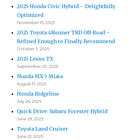
2025 Honda Civic Hybrid – Delightfully
Optimized
November 15, 2025
2025 Toyota 4Runner TRD Off-Road –
Refined Enough to Finally Recommend
October 5, 2025
2025 Lexus TX
September 20, 2025
Mazda MX-5 Miata
August 17, 2025
Honda Ridgeline
July 26, 2025
Quick Drive: Subaru Forester Hybrid
June 29, 2025
Toyota Land Cruiser
June 22, 2025