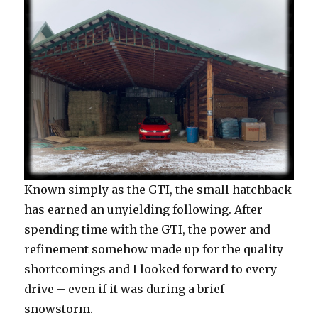
Known simply as the GTI, the small hatchback
has earned an unyielding following. After
spending time with the GTI, the power and
refinement somehow made up for the quality
shortcomings and I looked forward to every
drive – even if it was during a brief
snowstorm.