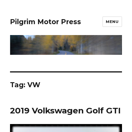
Pilgrim Motor Press
MENU
Tag:
VW
2019 Volkswagen Golf GTI