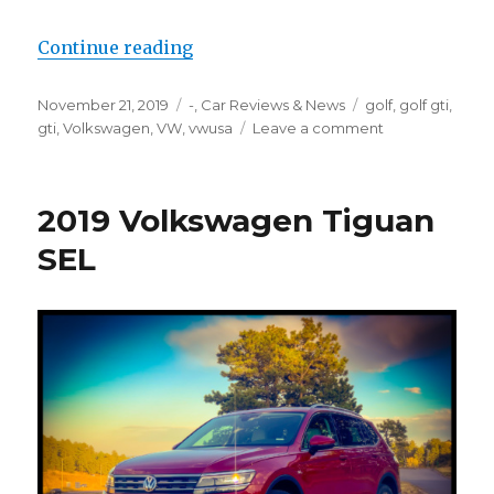
“2019 Volkswagen Golf GTI”
Continue reading
Posted
Categories
Tags
November 21, 2019
-
,
Car Reviews & News
golf
,
golf gti
,
on
on
gti
,
Volkswagen
,
VW
,
vwusa
Leave a comment
2019
Volkswagen
Golf
2019 Volkswagen Tiguan
GTI
SEL