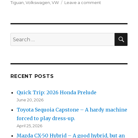
on
on
Tiguan
,
Volkswagen
,
VW
Leave a comment
2019
Volkswagen
Tiguan
SEL
SEA
Search
for:
RECENT POSTS
Quick Trip: 2026 Honda Prelude
June 20, 2026
Toyota Sequoia Capstone – A hardy machine
forced to play dress-up.
April 25, 2026
Mazda CX-50 Hybrid – A good hybrid, but an