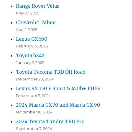
Range Rover Velar
May 27, 2025
Chevrolet Tahoe
April 1, 2025
Lexus GX 550
February 17, 2025
Toyota bZ4X
January 5, 2025
Toyota Tacoma TRD Off-Road
December 20, 2024
Lexus RX 350 F Sport & 450h+ PHEV
December 7, 2024
2024 Mazda CX-70 and Mazda CX-90
November 10, 2024
2024 Toyota Tundra TRD Pro
September 7, 2024