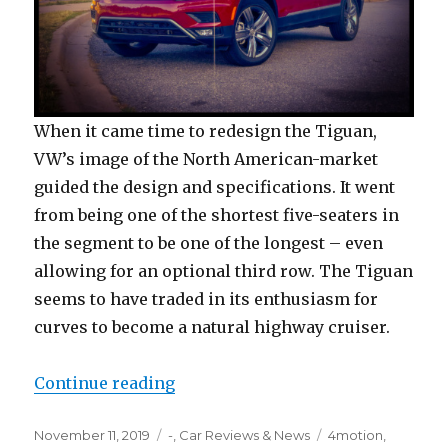
When it came time to redesign the Tiguan,
VW’s image of the North American-market
guided the design and specifications. It went
from being one of the shortest five-seaters in
the segment to be one of the longest – even
allowing for an optional third row. The Tiguan
seems to have traded in its enthusiasm for
curves to become a natural highway cruiser.
“2019 Volkswagen Tiguan SEL”
Continue reading
Posted
Categories
Tags
November 11, 2019
-
,
Car Reviews & News
4motion
,