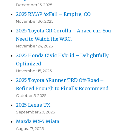
December 15, 2025
2025 RMAP 4xFall – Empire, CO
November 30, 2025
2025 Toyota GR Corolla – A race car. You
Need to Watch the WRC.
November 24, 2025
2025 Honda Civic Hybrid – Delightfully
Optimized
November 15, 2025
2025 Toyota 4Runner TRD Off-Road –
Refined Enough to Finally Recommend
October 5, 2025
2025 Lexus TX
September 20, 2025
Mazda MX-5 Miata
August 17, 2025