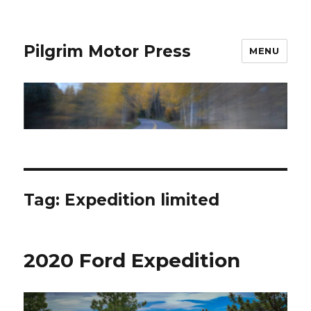
Pilgrim Motor Press
MENU
Tag:
Expedition limited
2020 Ford Expedition