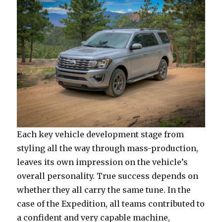
Each key vehicle development stage from
styling all the way through mass-production,
leaves its own impression on the vehicle’s
overall personality. True success depends on
whether they all carry the same tune. In the
case of the Expedition, all teams contributed to
a confident and very capable machine,