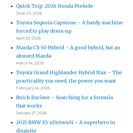
Quick Trip: 2026 Honda Prelude
June 20, 2026
Toyota Sequoia Capstone – A hardy machine
forced to play dress-up.
April 25, 2026
Mazda CX-50 Hybrid – A good hybrid, but an
akward Mazda.
March 14, 2026
Toyota Grand Highlander Hybrid Max – The
practicality you need, the power you want
February 24, 2026
Buick Enclave – Searching for a formula
that works
January 27, 2026
2025 BMW X5 xDrive40i – A superhero in
disguise