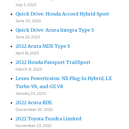
July 3, 2023
Quick Drive: Honda Accord Hybrid Sport
June 30, 2023
Quick Drive: Acura Integra Type S
June 25, 2023
2022 Acura MDX Type S
April 16, 2023
2022 Honda Passport TrailSport
March 12, 2023
Lexus Powertrains: NX Plug-In Hybrid, LX
Turbo-V6, and GX V8
January 23, 2023
2022 Acura RDX
December 30, 2022
2022 Toyota Tundra Limited
November 23, 2022