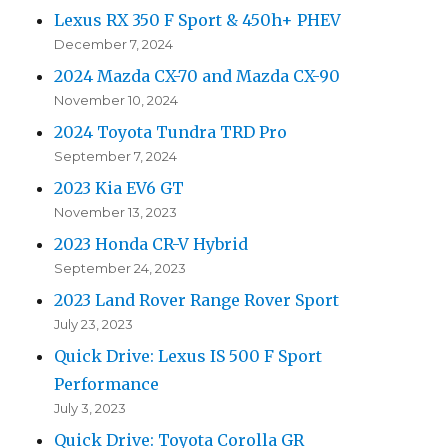
Lexus RX 350 F Sport & 450h+ PHEV
December 7, 2024
2024 Mazda CX-70 and Mazda CX-90
November 10, 2024
2024 Toyota Tundra TRD Pro
September 7, 2024
2023 Kia EV6 GT
November 13, 2023
2023 Honda CR-V Hybrid
September 24, 2023
2023 Land Rover Range Rover Sport
July 23, 2023
Quick Drive: Lexus IS 500 F Sport
Performance
July 3, 2023
Quick Drive: Toyota Corolla GR