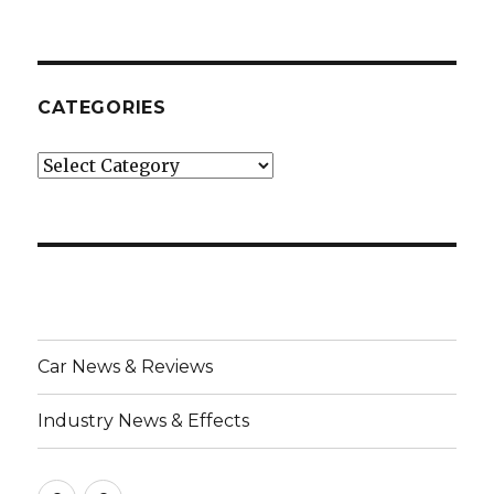
CATEGORIES
Categories
Car News & Reviews
Industry News & Effects