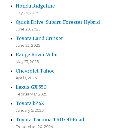
Honda Ridgeline
July 26, 2025
Quick Drive: Subaru Forester Hybrid
June 29, 2025
Toyota Land Cruiser
June 22, 2025
Range Rover Velar
May 27, 2025
Chevrolet Tahoe
April 1, 2025
Lexus GX 550
February 17, 2025
Toyota bZ4X
January 5, 2025
Toyota Tacoma TRD Off-Road
December 20, 2024