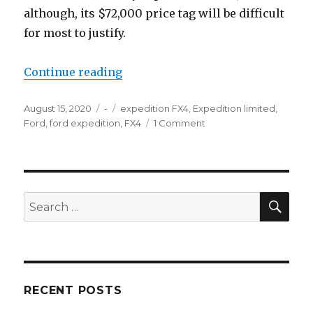
although, its $72,000 price tag will be difficult
for most to justify.
“2020 Ford Expedition”
Continue reading
Posted
Categories
Tags
August 15, 2020
-
expedition FX4
,
Expedition limited
,
on
on
Ford
,
ford expedition
,
FX4
1 Comment
2020
Ford
Expedition
SEA
Search
for:
RECENT POSTS