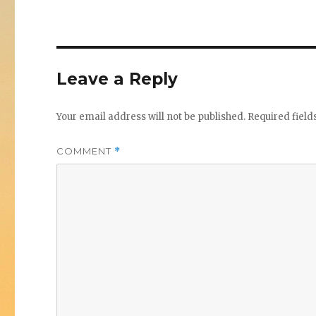
Leave a Reply
Your email address will not be published.
Required fiel
COMMENT
*