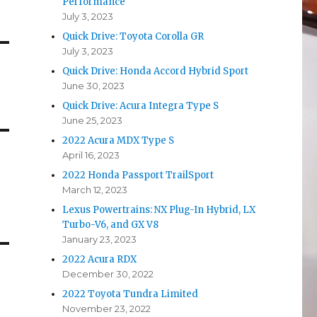
Performance
July 3, 2023
Quick Drive: Toyota Corolla GR
July 3, 2023
Quick Drive: Honda Accord Hybrid Sport
June 30, 2023
Quick Drive: Acura Integra Type S
June 25, 2023
2022 Acura MDX Type S
April 16, 2023
2022 Honda Passport TrailSport
March 12, 2023
Lexus Powertrains: NX Plug-In Hybrid, LX
Turbo-V6, and GX V8
January 23, 2023
2022 Acura RDX
December 30, 2022
2022 Toyota Tundra Limited
November 23, 2022