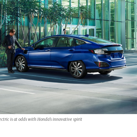
ctric is at odds with Honda’s innovative spirit