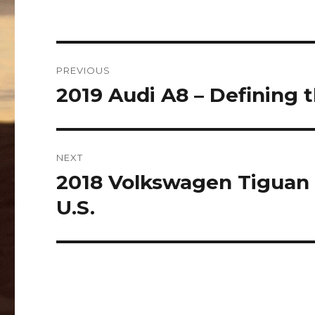
Post
PREVIOUS
navigation
2019 Audi A8 – Defining 
Previous
post:
NEXT
2018 Volkswagen Tiguan 
Next
post:
U.S.