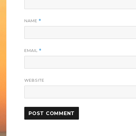
NAME
*
EMAIL
*
WEBSITE