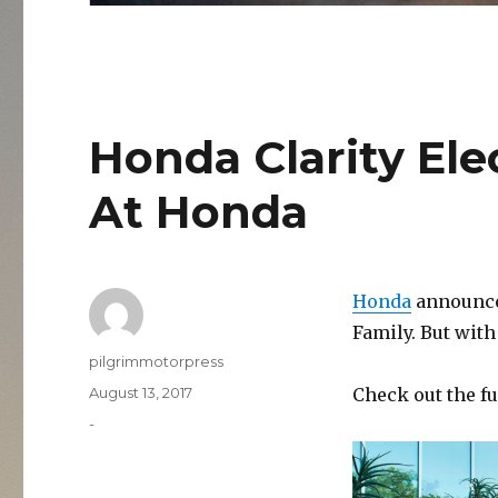
Honda Clarity El
At Honda
Honda
announces
Family. But wit
Author
pilgrimmotorpress
Posted
August 13, 2017
Check out the fu
on
Categories
-