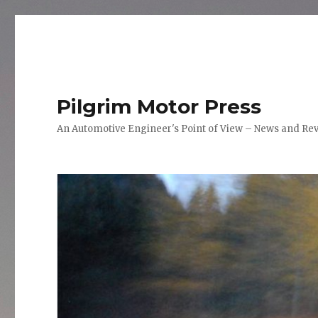
Pilgrim Motor Press
An Automotive Engineer's Point of View – News and Re