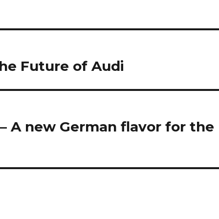
the Future of Audi
– A new German flavor for the