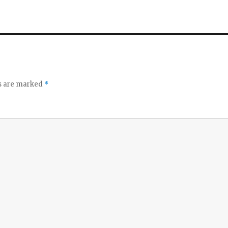
ds are marked
*