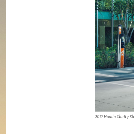
2017 Honda Clarity Ele