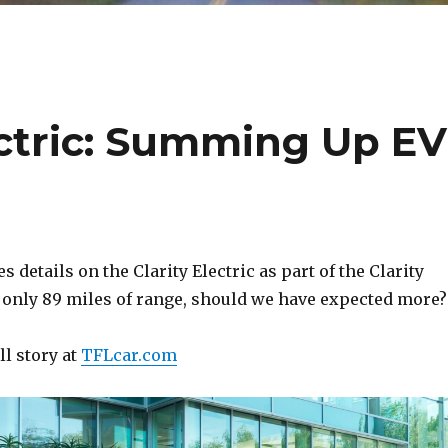
ectric: Summing Up EV
 details on the Clarity Electric as part of the Clarity
h only 89 miles of range, should we have expected more?
ll story at
TFLcar.com