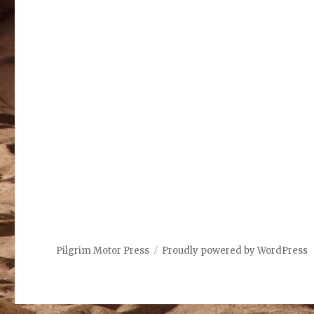
Pilgrim Motor Press
Proudly powered by WordPress