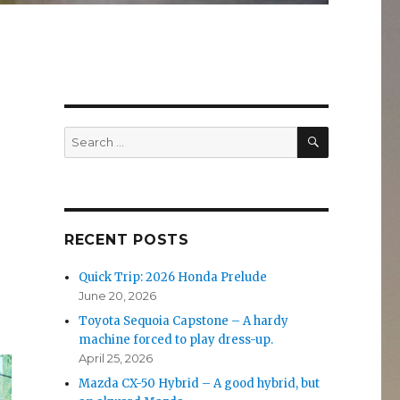
SEARCH
Search
for:
RECENT POSTS
Quick Trip: 2026 Honda Prelude
June 20, 2026
Toyota Sequoia Capstone – A hardy
machine forced to play dress-up.
April 25, 2026
Mazda CX-50 Hybrid – A good hybrid, but