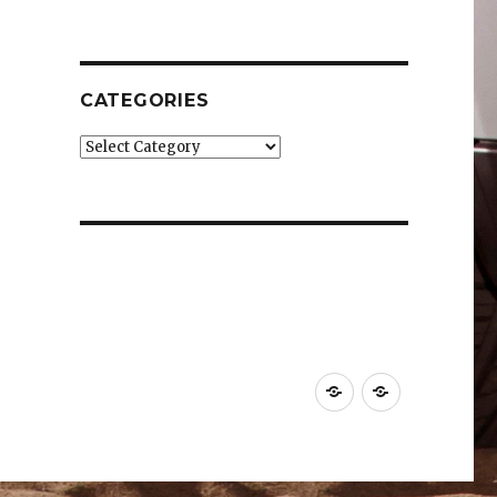
CATEGORIES
Categories
Car
Industry
News
News
&
&
Reviews
Effects