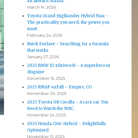
an akward Mazda.
March 14, 2026
Toyota Grand Highlander Hybrid Max –
The practicality you need, the power you
want
February 24, 2026
Buick Enclave – Searching for a formula
that works
January 27, 2026
2025 BMW X5 xDrive40i – A superhero in
disguise
December 15, 2025
2025 RMAP 4xFall – Empire, CO
November 30, 2025
2025 Toyota GR Corolla – A race car. You
Need to Watch the WRC.
November 24, 2025
2025 Honda Civic Hybrid – Delightfully
Optimized
November 15, 2025