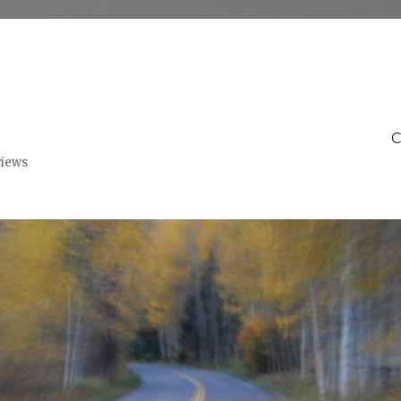
C
views