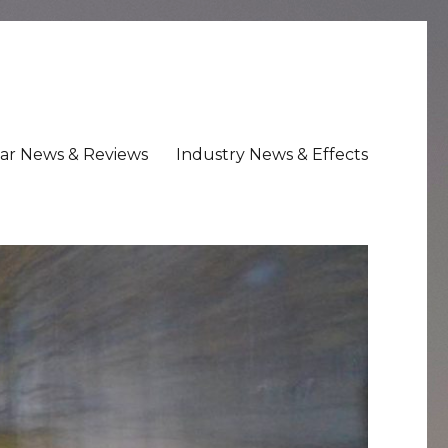
ar News & Reviews
Industry News & Effects