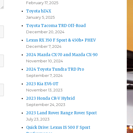
February 17, 2025
Toyota bZ4X
January 5, 2025
Toyota Tacoma TRD Off-Road
December 20, 2024
Lexus RX 350 F Sport & 450h+ PHEV
December 7, 2024
2024 Mazda CX-70 and Mazda CX-90
November 10, 2024
2024 Toyota Tundra TRD Pro
September 7, 2024
2023 Kia EV6 GT
November 13, 2023
2023 Honda CR-V Hybrid
September 24, 2023
2023 Land Rover Range Rover Sport
July 23, 2023
Quick Drive: Lexus IS 500 F Sport