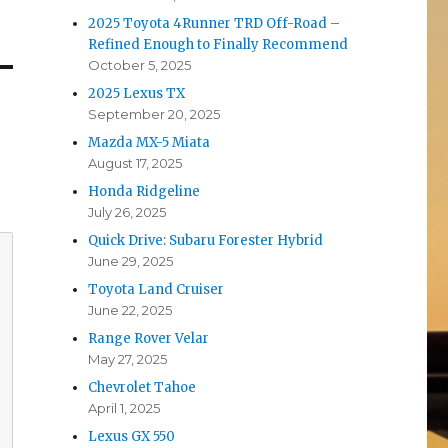
2025 Toyota 4Runner TRD Off-Road –
Refined Enough to Finally Recommend
October 5, 2025
2025 Lexus TX
September 20, 2025
Mazda MX-5 Miata
August 17, 2025
Honda Ridgeline
July 26, 2025
Quick Drive: Subaru Forester Hybrid
June 29, 2025
Toyota Land Cruiser
June 22, 2025
Range Rover Velar
May 27, 2025
Chevrolet Tahoe
April 1, 2025
Lexus GX 550